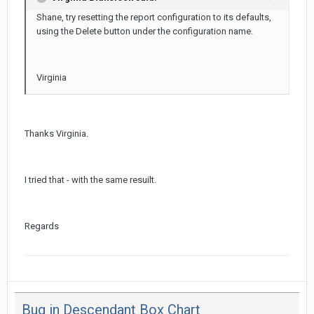
Shane, try resetting the report configuration to its defaults,
using the Delete button under the configuration name.
Virginia
Thanks Virginia.
I tried that - with the same resuilt.
Regards
Bug in Descendant Box Chart