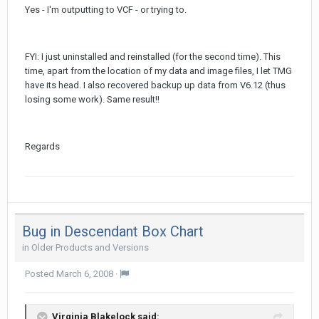
Yes - I'm outputting to VCF - or trying to.
FYI: I just uninstalled and reinstalled (for the second time). This
time, apart from the location of my data and image files, I let TMG
have its head. I also recovered backup up data from V6.12 (thus
losing some work). Same result!!
Regards
Bug in Descendant Box Chart
in
Older Products and Versions
Posted
March 6, 2008
·
Virginia Blakelock said: