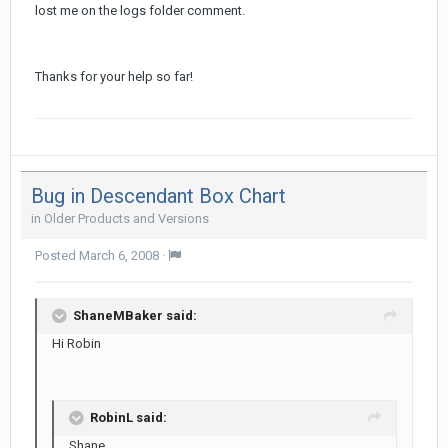
lost me on the logs folder comment.
Thanks for your help so far!
Bug in Descendant Box Chart
in
Older Products and Versions
Posted
March 6, 2008
·
ShaneMBaker said:
Hi Robin
RobinL said:
Shane,