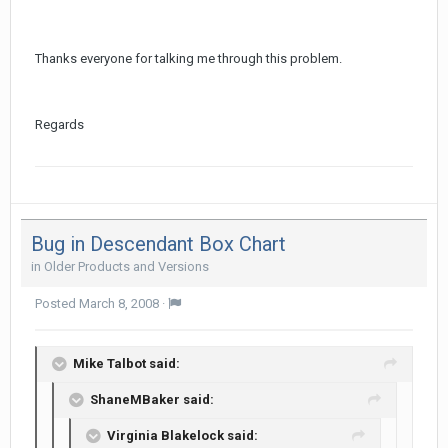
Thanks everyone for talking me through this problem.
Regards
Bug in Descendant Box Chart
in
Older Products and Versions
Posted
March 8, 2008
·
Mike Talbot said:
ShaneMBaker said:
Virginia Blakelock said: