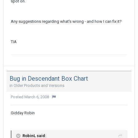
spot on.
Any suggestions regarding what's wrong - and how I can fix it?
TIA
Bug in Descendant Box Chart
in
Older Products and Versions
Posted
March 6, 2008
·
Gidday Robin
RobinL said: