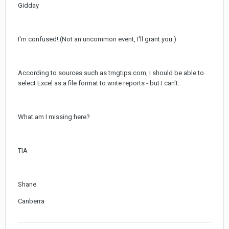
Gidday
I'm confused! (Not an uncommon event, I'll grant you.)
According to sources such as tmgtips.com, I should be able to
select Excel as a file format to write reports - but I can't.
What am I missing here?
TIA
Shane
Canberra