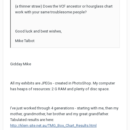
(a thinner straw) Does the VCF ancestor or hourglass chart
work with your same troublesome people?
Good luck and best wishes,
Mike Talbot
Gidday Mike
All my exhibits are JPEGs - created in PhotoShop. My computer
has heaps of resources: 2 G RAM and plenty of disc space.
I've just worked through 4 generations - starting with me, then my
mother, grandmother, her brother and my great grandfather.
Tabulated results are here:
http://klem.site.net.au/TMG_Box_Chart_Results.html