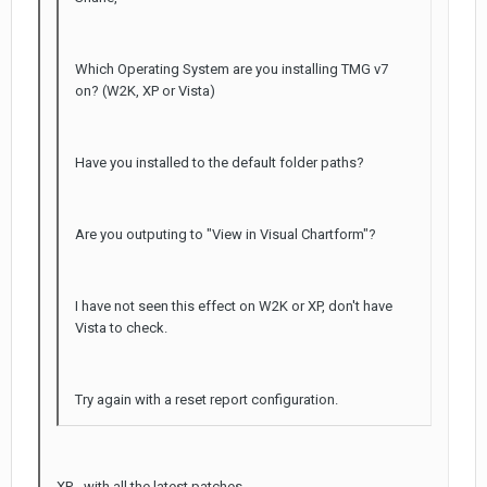
Which Operating System are you installing TMG v7
on? (W2K, XP or Vista)
Have you installed to the default folder paths?
Are you outputing to "View in Visual Chartform"?
I have not seen this effect on W2K or XP, don't have
Vista to check.
Try again with a reset report configuration.
XP - with all the latest patches.