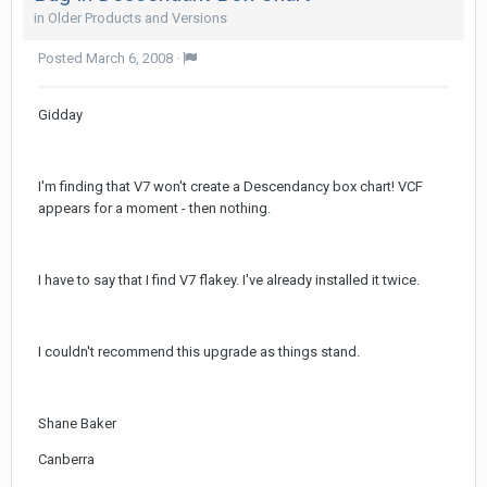
in
Older Products and Versions
Posted
March 6, 2008
·
Gidday
I'm finding that V7 won't create a Descendancy box chart! VCF
appears for a moment - then nothing.
I have to say that I find V7 flakey. I've already installed it twice.
I couldn't recommend this upgrade as things stand.
Shane Baker
Canberra