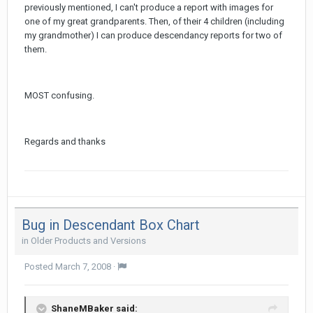
previously mentioned, I can't produce a report with images for
one of my great grandparents. Then, of their 4 children (including
my grandmother) I can produce descendancy reports for two of
them.
MOST confusing.
Regards and thanks
Bug in Descendant Box Chart
in
Older Products and Versions
Posted
March 7, 2008
·
ShaneMBaker said: