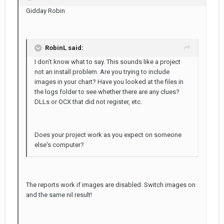
Gidday Robin
RobinL said:
I don't know what to say. This sounds like a project
not an install problem. Are you trying to include
images in your chart? Have you looked at the files in
the logs folder to see whether there are any clues?
DLLs or OCX that did not register, etc.
Does your project work as you expect on someone
else's computer?
The reports work if images are disabled. Switch images on
and the same nil result!