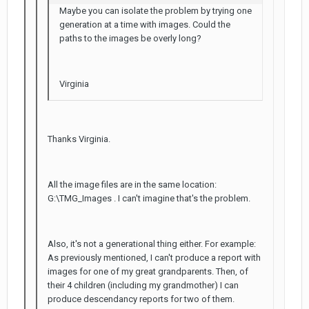
Maybe you can isolate the problem by trying one
generation at a time with images. Could the
paths to the images be overly long?
Virginia
Thanks Virginia.
All the image files are in the same location:
G:\TMG_Images . I can't imagine that's the problem.
Also, it's not a generational thing either. For example:
As previously mentioned, I can't produce a report with
images for one of my great grandparents. Then, of
their 4 children (including my grandmother) I can
produce descendancy reports for two of them.