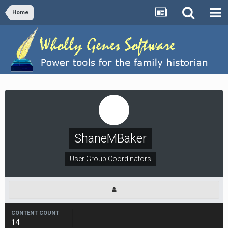
Home
ShaneMBaker
User Group Coordinators
CONTENT COUNT
14