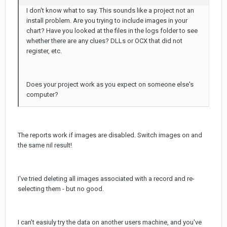
I don't know what to say. This sounds like a project not an
install problem. Are you trying to include images in your
chart? Have you looked at the files in the logs folder to see
whether there are any clues? DLLs or OCX that did not
register, etc.
Does your project work as you expect on someone else's
computer?
The reports work if images are disabled. Switch images on and
the same nil result!
I've tried deleting all images associated with a record and re-
selecting them - but no good.
I can't easiuly try the data on another users machine, and you've