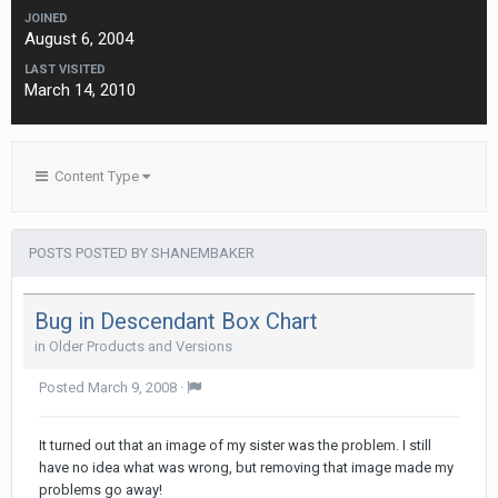
JOINED
August 6, 2004
LAST VISITED
March 14, 2010
Content Type
POSTS POSTED BY SHANEMBAKER
Bug in Descendant Box Chart
in
Older Products and Versions
Posted
March 9, 2008
·
It turned out that an image of my sister was the problem. I still
have no idea what was wrong, but removing that image made my
problems go away!