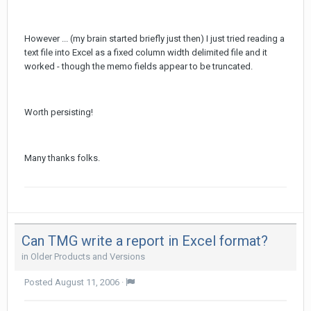
However ... (my brain started briefly just then) I just tried reading a
text file into Excel as a fixed column width delimited file and it
worked - though the memo fields appear to be truncated.
Worth persisting!
Many thanks folks.
Can TMG write a report in Excel format?
in
Older Products and Versions
Posted
August 11, 2006
·