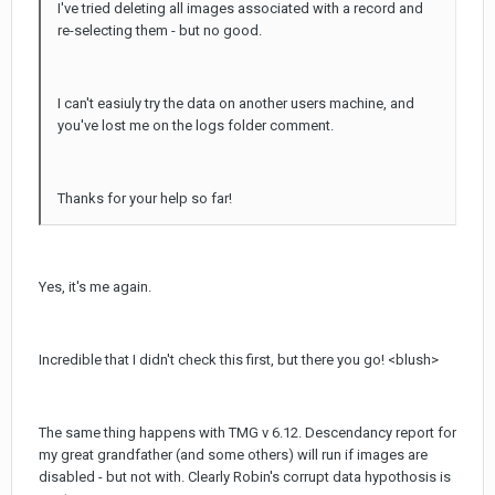
I've tried deleting all images associated with a record and
re-selecting them - but no good.
I can't easiuly try the data on another users machine, and
you've lost me on the logs folder comment.
Thanks for your help so far!
Yes, it's me again.
Incredible that I didn't check this first, but there you go! <blush>
The same thing happens with TMG v 6.12. Descendancy report for
my great grandfather (and some others) will run if images are
disabled - but not with. Clearly Robin's corrupt data hypothosis is