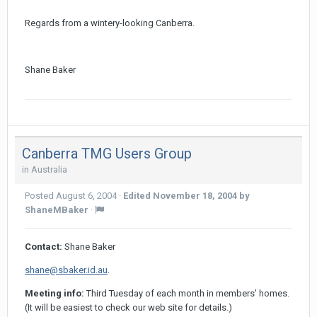
Regards from a wintery-looking Canberra.
Shane Baker
Canberra TMG Users Group
in
Australia
Posted
August 6, 2004
·
Edited
November 18, 2004
by
ShaneMBaker
·
Contact:
Shane Baker
shane@sbaker.id.au
.
Meeting info:
Third Tuesday of each month in members' homes.
(It will be easiest to check our web site for details.)