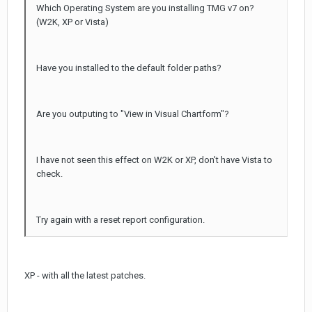
Which Operating System are you installing TMG v7 on?
(W2K, XP or Vista)
Have you installed to the default folder paths?
Are you outputing to "View in Visual Chartform"?
I have not seen this effect on W2K or XP, don't have Vista to
check.
Try again with a reset report configuration.
XP - with all the latest patches.