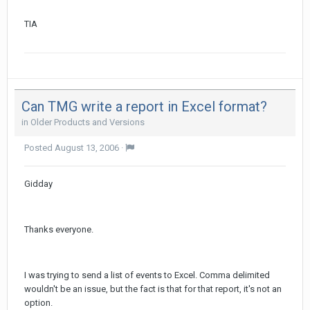
TIA
Can TMG write a report in Excel format?
in
Older Products and Versions
Posted
August 13, 2006
·
Gidday
Thanks everyone.
I was trying to send a list of events to Excel. Comma delimited
wouldn't be an issue, but the fact is that for that report, it's not an
option.