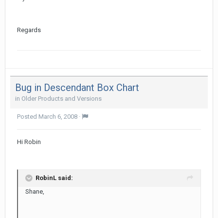
Regards
Bug in Descendant Box Chart
in
Older Products and Versions
Posted
March 6, 2008
·
Hi Robin
RobinL said:
Shane,