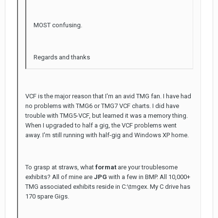
MOST confusing.
Regards and thanks
VCF is the major reason that I'm an avid TMG fan. I have had
no problems with TMG6 or TMG7 VCF charts. I did have
trouble with TMG5-VCF, but learned it was a memory thing.
When I upgraded to half a gig, the VCF problems went
away. I'm still running with half-gig and Windows XP home.
To grasp at straws, what
format
are your troublesome
exhibits? All of mine are
JPG
with a few in BMP. All 10,000+
TMG associated exhibits reside in C:\tmgex. My C drive has
170 spare Gigs.