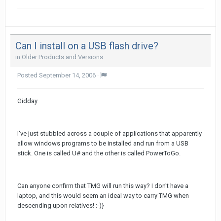
Can I install on a USB flash drive?
in
Older Products and Versions
Posted
September 14, 2006
·
Gidday
I've just stubbled across a couple of applications that apparently
allow windows programs to be installed and run from a USB
stick. One is called U# and the other is called PowerToGo.
Can anyone confirm that TMG will run this way? I don't have a
laptop, and this would seem an ideal way to carry TMG when
descending upon relatives! :-)}