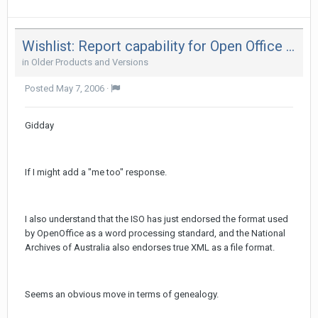
Wishlist: Report capability for Open Office formats
in
Older Products and Versions
Posted
May 7, 2006
·
Gidday
If I might add a "me too" response.
I also understand that the ISO has just endorsed the format used
by OpenOffice as a word processing standard, and the National
Archives of Australia also endorses true XML as a file format.
Seems an obvious move in terms of genealogy.