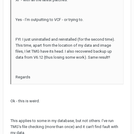
Yes - I'm outputting to VCF - or trying to.
FYI: I just uninstalled and reinstalled (for the second time).
This time, apart from the location of my data and image
files, I let TMG have its head. I also recovered backup up
data from V6.12 (thus losing some work). Same result!!
Regards
Ok - this is weird.
This applies to some in my database, but not others. I've run
TMG's file checking (more than once) and it can't find fault with
my data.