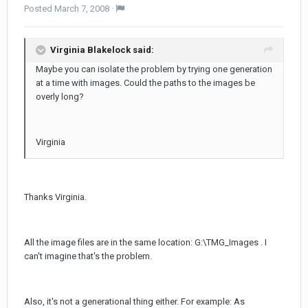
Posted
March 7, 2008
·
Virginia Blakelock said:
Maybe you can isolate the problem by trying one generation
at a time with images. Could the paths to the images be
overly long?
Virginia
Thanks Virginia.
All the image files are in the same location: G:\TMG_Images . I
can't imagine that's the problem.
Also, it's not a generational thing either. For example: As