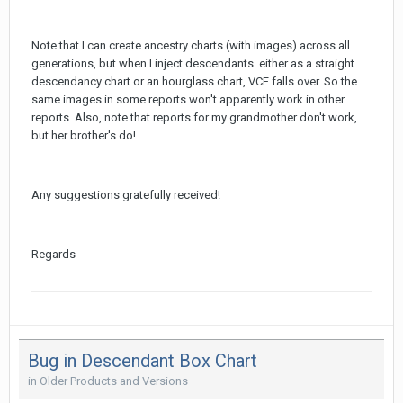
Note that I can create ancestry charts (with images) across all
generations, but when I inject descendants. either as a straight
descendancy chart or an hourglass chart, VCF falls over. So the
same images in some reports won't apparently work in other
reports. Also, note that reports for my grandmother don't work,
but her brother's do!
Any suggestions gratefully received!
Regards
Bug in Descendant Box Chart
in
Older Products and Versions