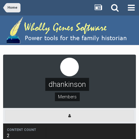
Home
dhankinson
Members
CONTENT COUNT
2