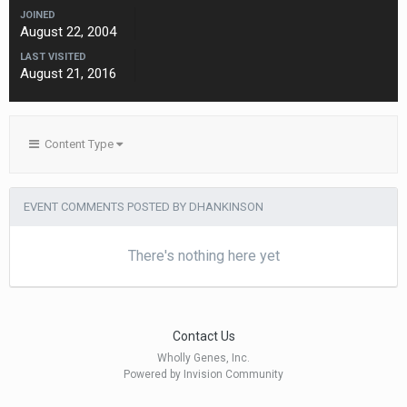
JOINED
August 22, 2004
LAST VISITED
August 21, 2016
Content Type
EVENT COMMENTS POSTED BY DHANKINSON
There's nothing here yet
Contact Us
Wholly Genes, Inc.
Powered by Invision Community