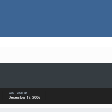
LAST VISITED
December 13, 2006