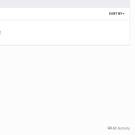
SORT BY
t
All Activity