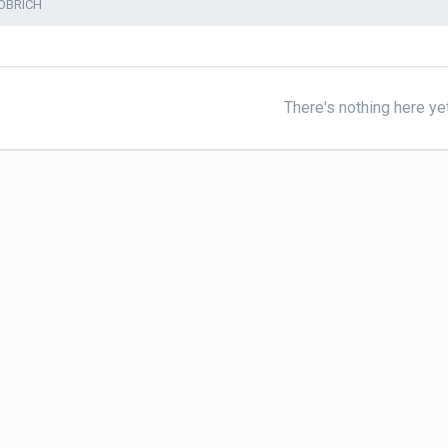
OBRICH
There's nothing here ye