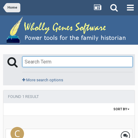
Home
More search options
FOUND 1 RESULT
SORT BY