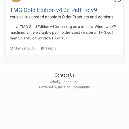
TMG Gold Edition v4.0c Path to v9
chris collins posted a topic in
Older Products and Versions
I have TMG Gold Edition v4.0c running on a defunct Windows XP
machine. Is there a viable path to the latest version of TMG so I
may run TMG on Windows 7 or 10?
May 29, 2016
1 reply
Contact Us
Wholly Genes, Inc.
Powered by Invision Community