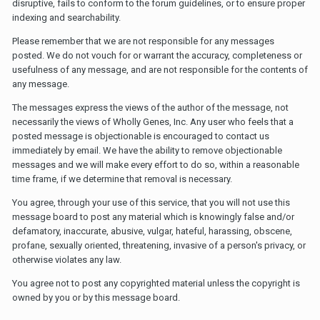
disruptive, fails to conform to the forum guidelines, or to ensure proper
indexing and searchability.
Please remember that we are not responsible for any messages
posted. We do not vouch for or warrant the accuracy, completeness or
usefulness of any message, and are not responsible for the contents of
any message.
The messages express the views of the author of the message, not
necessarily the views of Wholly Genes, Inc. Any user who feels that a
posted message is objectionable is encouraged to contact us
immediately by email. We have the ability to remove objectionable
messages and we will make every effort to do so, within a reasonable
time frame, if we determine that removal is necessary.
You agree, through your use of this service, that you will not use this
message board to post any material which is knowingly false and/or
defamatory, inaccurate, abusive, vulgar, hateful, harassing, obscene,
profane, sexually oriented, threatening, invasive of a person's privacy, or
otherwise violates any law.
You agree not to post any copyrighted material unless the copyright is
owned by you or by this message board.