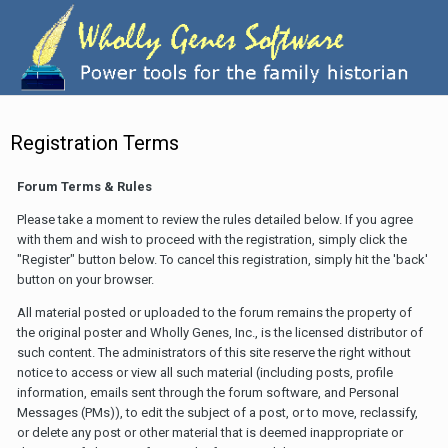
Registration Terms
Forum Terms & Rules
Please take a moment to review the rules detailed below. If you agree
with them and wish to proceed with the registration, simply click the
"Register" button below. To cancel this registration, simply hit the 'back'
button on your browser.
All material posted or uploaded to the forum remains the property of
the original poster and Wholly Genes, Inc., is the licensed distributor of
such content. The administrators of this site reserve the right without
notice to access or view all such material (including posts, profile
information, emails sent through the forum software, and Personal
Messages (PMs)), to edit the subject of a post, or to move, reclassify,
or delete any post or other material that is deemed inappropriate or