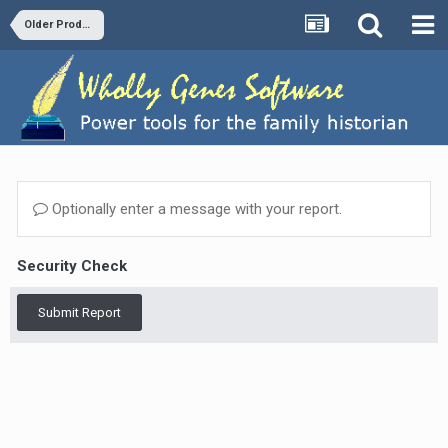
Older Products and Versions
Optionally enter a message with your report.
Security Check
Submit Report