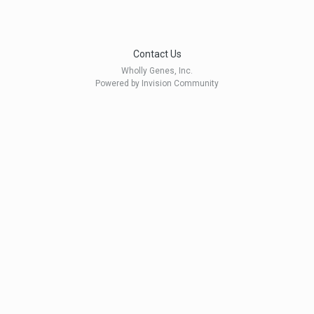
Contact Us
Wholly Genes, Inc.
Powered by Invision Community