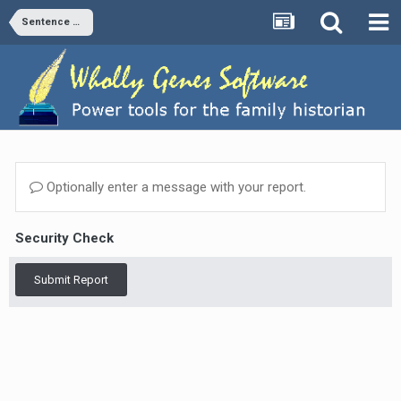
Sentence Structures
Optionally enter a message with your report.
Security Check
Submit Report