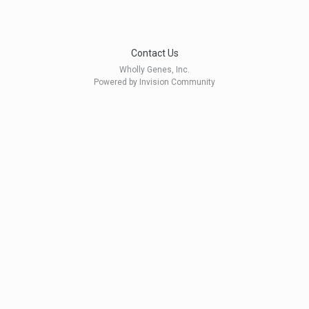
Contact Us
Wholly Genes, Inc.
Powered by Invision Community