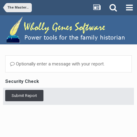
The Master Genealogist v9
Optionally enter a message with your report.
Security Check
Submit Report