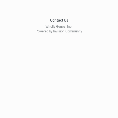
Contact Us
Wholly Genes, Inc.
Powered by Invision Community