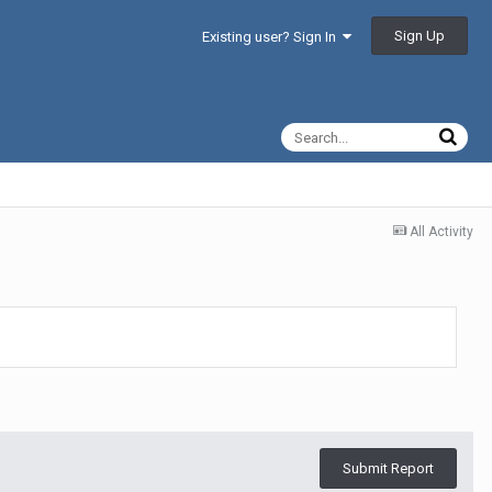
Sign Up
Existing user? Sign In
All Activity
Submit Report