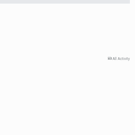
All Activity