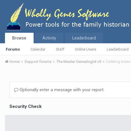
Browse
Activity
Leaderboard
Forums
Calendar
Staff
Online Users
Leaderboard
Home
Support forums
The Master Genealogist v9
Deleting Index 
Optionally enter a message with your report.
Security Check