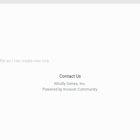
file so I can create new one
Contact Us
Wholly Genes, Inc.
Powered by Invision Community