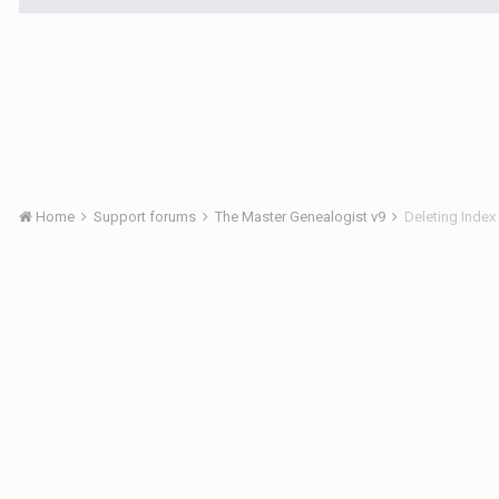
Home
Support forums
The Master Genealogist v9
Deleting Index 