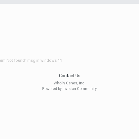
Term Not found" msg in windows 11
Contact Us
Wholly Genes, Inc.
Powered by Invision Community