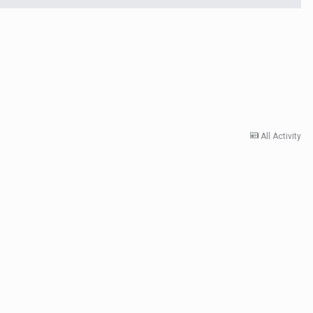
All Activity