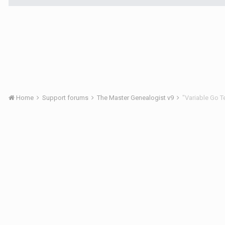
Home
Support forums
The Master Genealogist v9
"Variable Go 