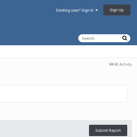
Sign Up
Existing user? Sign In
All Activity
Submit Report