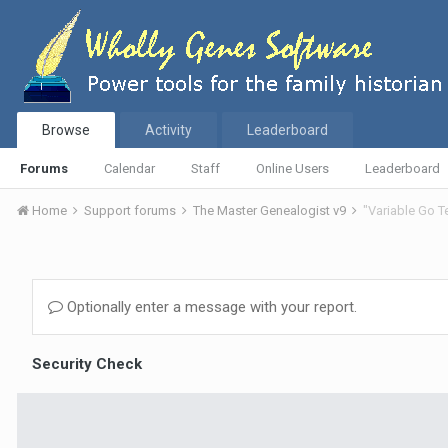
Browse
Activity
Leaderboard
Forums
Calendar
Staff
Online Users
Leaderboard
Home
Support forums
The Master Genealogist v9
"Variable Go 
Optionally enter a message with your report.
Security Check