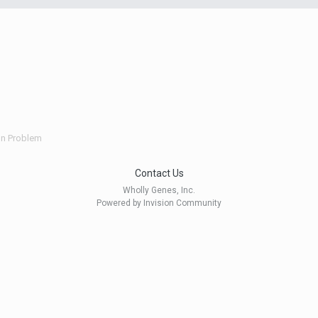
ion Problem
Contact Us
Wholly Genes, Inc.
Powered by Invision Community