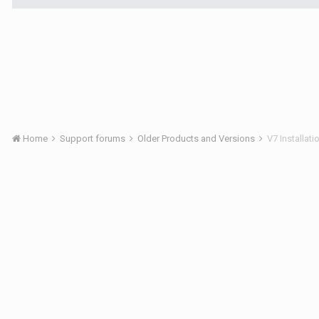
Home
Support forums
Older Products and Versions
V7 Installat