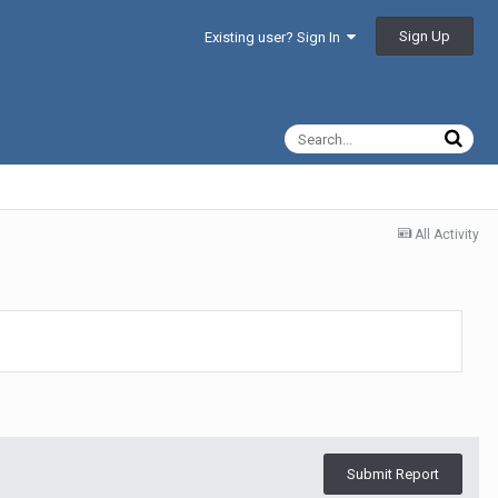
Sign Up
Existing user? Sign In
All Activity
Submit Report