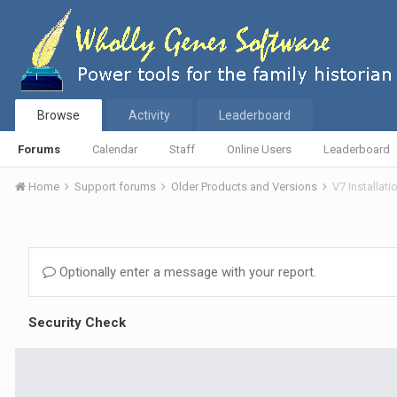
Browse
Activity
Leaderboard
Forums
Calendar
Staff
Online Users
Leaderboard
Home
Support forums
Older Products and Versions
V7 Installat
Optionally enter a message with your report.
Security Check