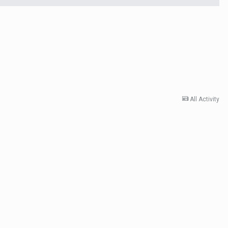
All Activity