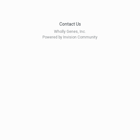
Contact Us
Wholly Genes, Inc.
Powered by Invision Community