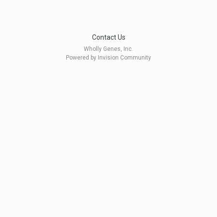
Contact Us
Wholly Genes, Inc.
Powered by Invision Community