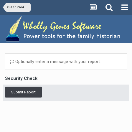
Older Products and Versions
Optionally enter a message with your report.
Security Check
Submit Report