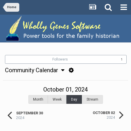
Home
Followers
1
Community Calendar
October 01, 2024
Month
Week
Day
Stream
OCTOBER 02
SEPTEMBER 30
2024
2024