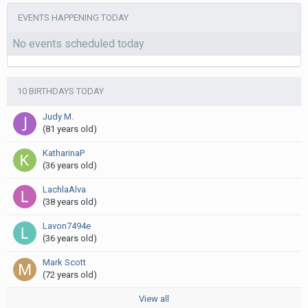
EVENTS HAPPENING TODAY
No events scheduled today
10 BIRTHDAYS TODAY
Judy M.
(81 years old)
KatharinaP
(36 years old)
LachlaAlva
(38 years old)
Lavon7494e
(36 years old)
Mark Scott
(72 years old)
View all