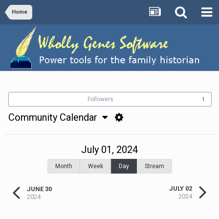
Home
Followers
1
Community Calendar
July 01, 2024
Month
Week
Day
Stream
JULY 02
JUNE 30
2024
2024