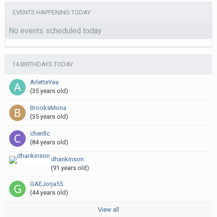
EVENTS HAPPENING TODAY
No events scheduled today
14 BIRTHDAYS TODAY
ArletteYea
(35 years old)
BrooksMona
(35 years old)
cherillc
(84 years old)
dhankinson
(91 years old)
GAEJorja55
(44 years old)
View all