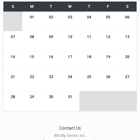
01
02
03
04
05
06
07
08
09
10
11
12
13
14
15
16
17
18
19
20
21
22
23
24
25
26
27
28
29
30
31
Contact Us
Wholly Genes, Inc.