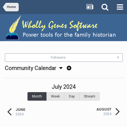
Home
Followers
1
Community Calendar
July 2024
Month
Week
Day
Stream
AUGUST
JUNE
2024
2024