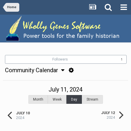
Home
Followers
1
Community Calendar
July 11, 2024
Month
Week
Day
Stream
JULY 12
JULY 10
2024
2024