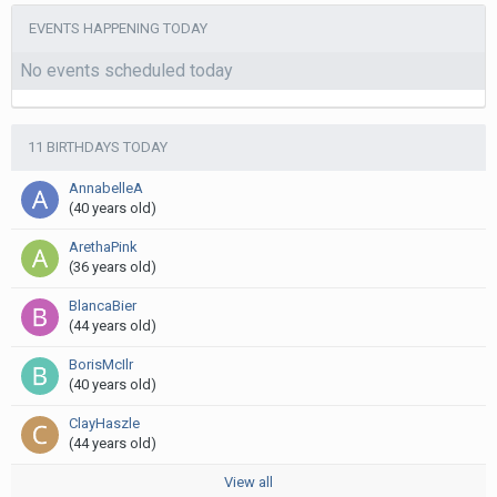
EVENTS HAPPENING TODAY
No events scheduled today
11 BIRTHDAYS TODAY
AnnabelleA
(40 years old)
ArethaPink
(36 years old)
BlancaBier
(44 years old)
BorisMcIlr
(40 years old)
ClayHaszle
(44 years old)
View all