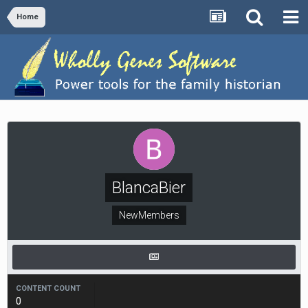
Home
BlancaBier
NewMembers
CONTENT COUNT
0