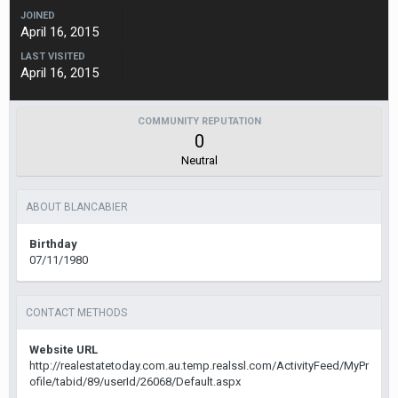
JOINED
April 16, 2015
LAST VISITED
April 16, 2015
COMMUNITY REPUTATION
0
Neutral
ABOUT BLANCABIER
Birthday
07/11/1980
CONTACT METHODS
Website URL
http://realestatetoday.com.au.temp.realssl.com/ActivityFeed/MyPr
ofile/tabid/89/userId/26068/Default.aspx