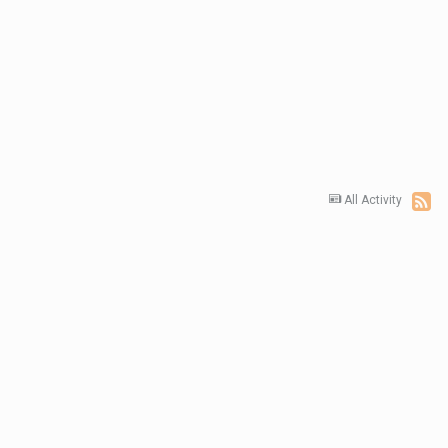
All Activity