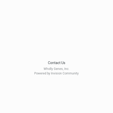
Contact Us
Wholly Genes, Inc.
Powered by Invision Community