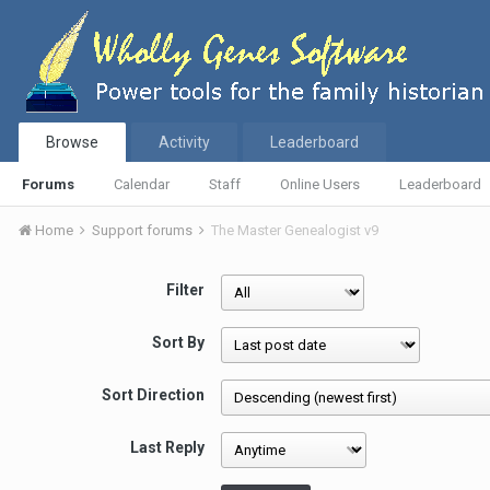
Browse
Activity
Leaderboard
Forums
Calendar
Staff
Online Users
Leaderboard
Home
Support forums
The Master Genealogist v9
Filter
Sort By
Sort Direction
Last Reply