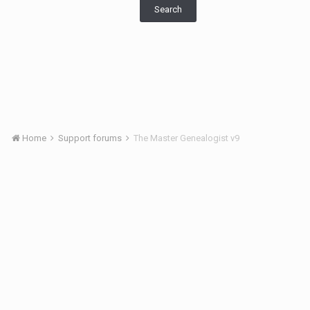
Search
Home
Support forums
The Master Genealogist v9