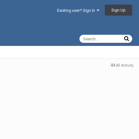
Sign Up
Existing user? Sign In
All Activity