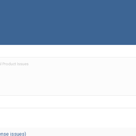
l Product Issues
cense issues)