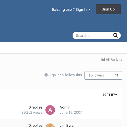
Sign Up
Existing user? Sign In
All Activity
Sign in to follow this
Followers
19
SORT BY
0
replies
Admin
39,202
views
June 19, 2007
0
replies
Jim Byram