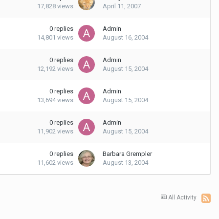
17,828
views
April 11, 2007
0
replies
Admin
14,801
views
August 16, 2004
0
replies
Admin
12,192
views
August 15, 2004
0
replies
Admin
13,694
views
August 15, 2004
0
replies
Admin
11,902
views
August 15, 2004
0
replies
Barbara Grempler
11,602
views
August 13, 2004
All Activity