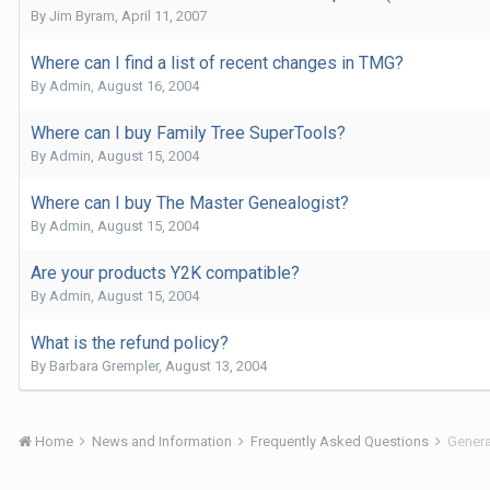
By
Jim Byram
,
April 11, 2007
Where can I find a list of recent changes in TMG?
By
Admin
,
August 16, 2004
Where can I buy Family Tree SuperTools?
By
Admin
,
August 15, 2004
Where can I buy The Master Genealogist?
By
Admin
,
August 15, 2004
Are your products Y2K compatible?
By
Admin
,
August 15, 2004
What is the refund policy?
By
Barbara Grempler
,
August 13, 2004
Home
News and Information
Frequently Asked Questions
Genera