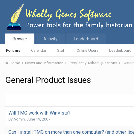
Browse
Activity
Leaderboard
Forums
Calendar
Staff
Online Users
Leaderboard
Home
News and Information
Frequently Asked Questions
Genera
General Product Issues
Will TMG work with WinVista?
By
Admin
,
June 19, 2007
Can I install TMG on more than one computer? (and other li