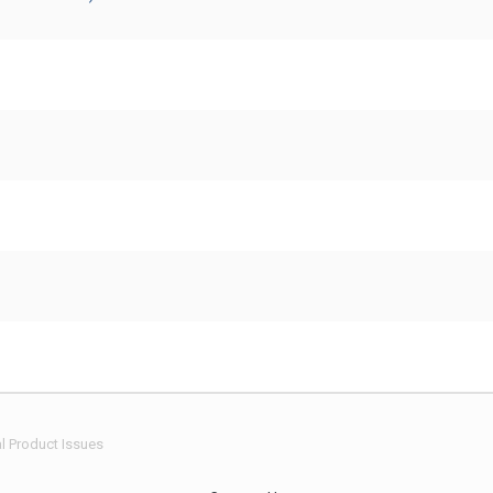
l Product Issues