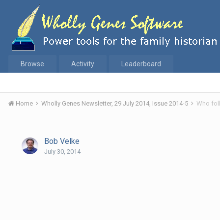
Browse
Activity
Leaderboard
Home
Wholly Genes Newsletter, 29 July 2014, Issue 2014-5
Who fol
Bob Velke
July 30, 2014