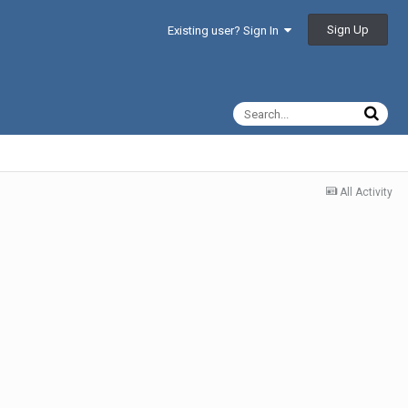
Sign Up
Existing user? Sign In
All Activity