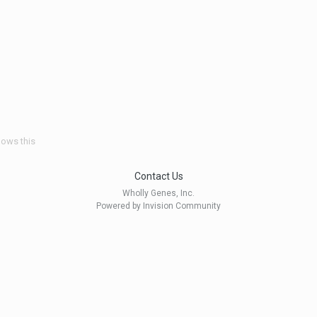
lows this
Contact Us
Wholly Genes, Inc.
Powered by Invision Community