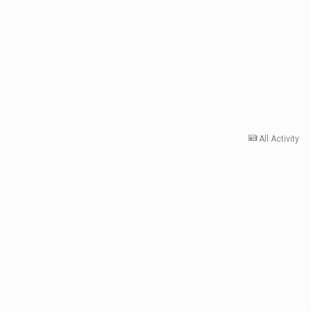
All Activity