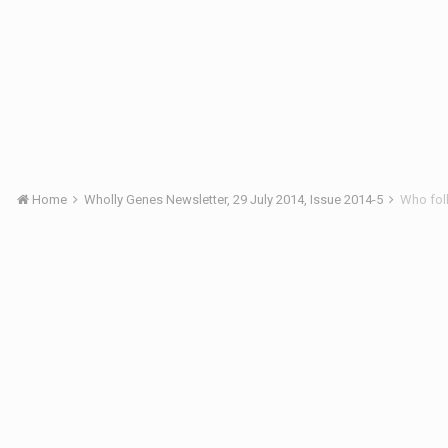
Home
Wholly Genes Newsletter, 29 July 2014, Issue 2014-5
Who fol