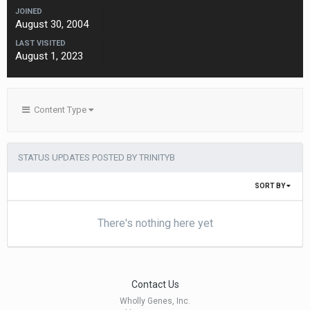
JOINED
August 30, 2004
LAST VISITED
August 1, 2023
Content Type
STATUS UPDATES POSTED BY TRINITYB
SORT BY
There's nothing here yet
Contact Us
Wholly Genes, Inc.