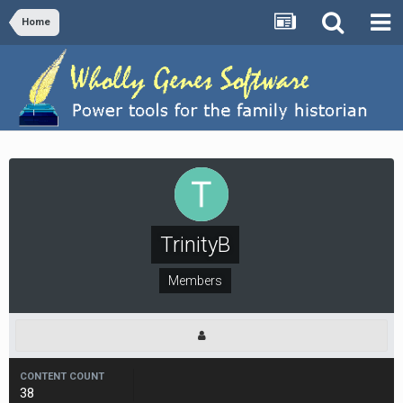
Home
TrinityB
Members
CONTENT COUNT
38