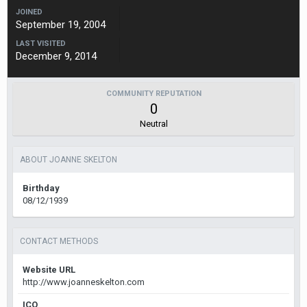
JOINED
September 19, 2004
LAST VISITED
December 9, 2014
COMMUNITY REPUTATION
0
Neutral
ABOUT JOANNE SKELTON
Birthday
08/12/1939
CONTACT METHODS
Website URL
http://www.joanneskelton.com
ICQ