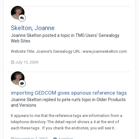
Skelton, Joanne
Joanne Skelton posted a topic in
TMG Users' Genealogy
Web Sites
Website Title: Joanne's Genealogy URL: www.joanneskelton.com
July 15, 2009
importing GEDCOM gives spurious reference tags
Joanne Skelton replied to pete run's topic in
Older Products
and Versions
It appears to me that the reference tags are information from a
telephone directory. The detail report shows a 4 at the end of
each these tags . If you check the endnotes, you will see it...
November 7, 2007
4 replies