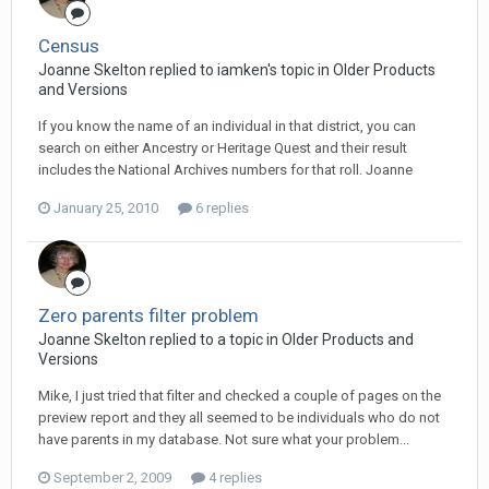
Census
Joanne Skelton replied to iamken's topic in
Older Products
and Versions
If you know the name of an individual in that district, you can
search on either Ancestry or Heritage Quest and their result
includes the National Archives numbers for that roll. Joanne
January 25, 2010
6 replies
Zero parents filter problem
Joanne Skelton replied to a topic in
Older Products and
Versions
Mike, I just tried that filter and checked a couple of pages on the
preview report and they all seemed to be individuals who do not
have parents in my database. Not sure what your problem...
September 2, 2009
4 replies