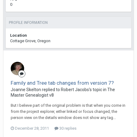
0
PROFILE INFORMATION
Location
Cottage Grove, Oregon
Family and Tree tab changes from version 7?
Joanne Skelton replied to Robert Jacobs's topic in
The
Master Genealogist v8
But I believe part of the original problem is that when you come in
from the project explorer, either linked or focus changed, the
person view on the details window does not show any tag...
December 28, 2011
30 replies