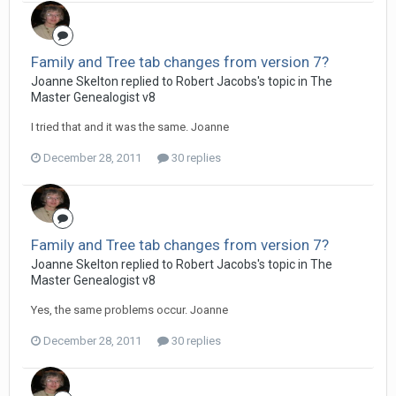
Family and Tree tab changes from version 7?
Joanne Skelton replied to Robert Jacobs's topic in
The
Master Genealogist v8
I tried that and it was the same. Joanne
December 28, 2011
30 replies
Family and Tree tab changes from version 7?
Joanne Skelton replied to Robert Jacobs's topic in
The
Master Genealogist v8
Yes, the same problems occur. Joanne
December 28, 2011
30 replies