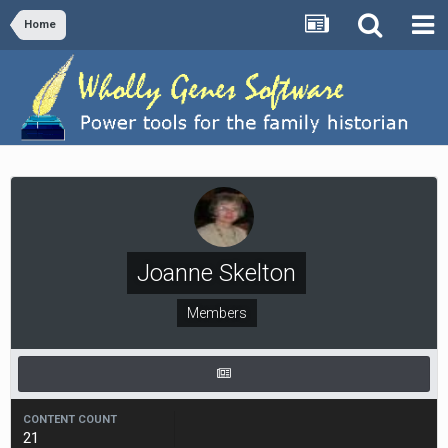
Home
Joanne Skelton
Members
CONTENT COUNT
21