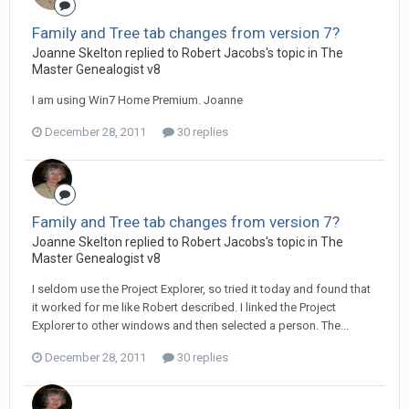
Family and Tree tab changes from version 7?
Joanne Skelton replied to Robert Jacobs's topic in
The
Master Genealogist v8
I am using Win7 Home Premium. Joanne
December 28, 2011
30 replies
Family and Tree tab changes from version 7?
Joanne Skelton replied to Robert Jacobs's topic in
The
Master Genealogist v8
I seldom use the Project Explorer, so tried it today and found that
it worked for me like Robert described. I linked the Project
Explorer to other windows and then selected a person. The...
December 28, 2011
30 replies