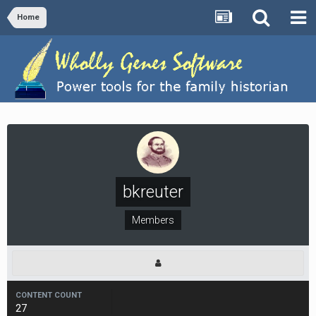
Home
bkreuter
Members
CONTENT COUNT
27