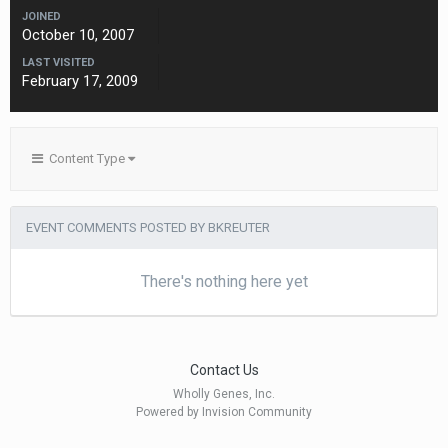
JOINED
October 10, 2007
LAST VISITED
February 17, 2009
Content Type
EVENT COMMENTS POSTED BY BKREUTER
There's nothing here yet
Contact Us
Wholly Genes, Inc.
Powered by Invision Community