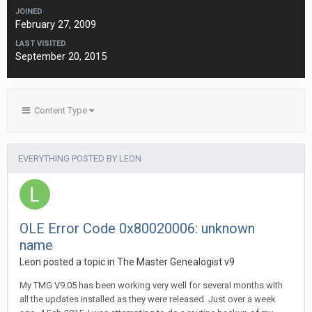
JOINED
February 27, 2009
LAST VISITED
September 20, 2015
Content Type
EVERYTHING POSTED BY LEON
OLE Error Code 0x80020006: unknown
name
Leon posted a topic in
The Master Genealogist v9
My TMG V9.05 has been working very well for several months with
all the updates installed as they were released. Just over a week