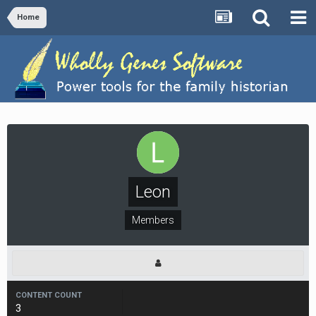
Home
Leon
Members
CONTENT COUNT
3