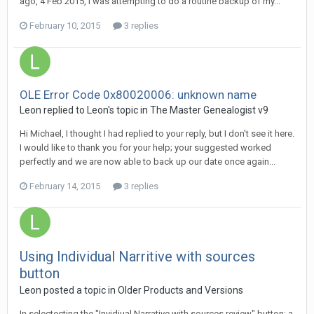
ago, 4 Feb 2015, I was attempting to do a routine backup of my...
February 10, 2015
3 replies
OLE Error Code 0x80020006: unknown name
Leon replied to Leon's topic in
The Master Genealogist v9
Hi Michael, I thought I had replied to your reply, but I don't see it here.
I would like to thank you for your help; your suggested worked
perfectly and we are now able to back up our date once again...
February 14, 2015
3 replies
Using Individual Narritive with sources
button
Leon posted a topic in
Older Products and Versions
In selectecting the "Invidiual Narrative with sources review" button; a