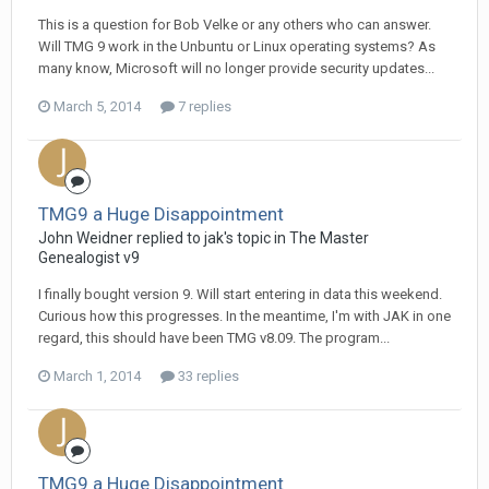
This is a question for Bob Velke or any others who can answer.
Will TMG 9 work in the Unbuntu or Linux operating systems? As
many know, Microsoft will no longer provide security updates...
March 5, 2014
7 replies
TMG9 a Huge Disappointment
John Weidner replied to jak's topic in
The Master
Genealogist v9
I finally bought version 9. Will start entering in data this weekend.
Curious how this progresses. In the meantime, I'm with JAK in one
regard, this should have been TMG v8.09. The program...
March 1, 2014
33 replies
TMG9 a Huge Disappointment