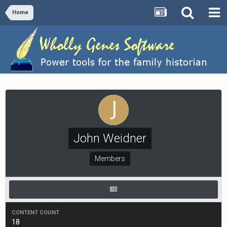
Home
John Weidner
Members
CONTENT COUNT
18