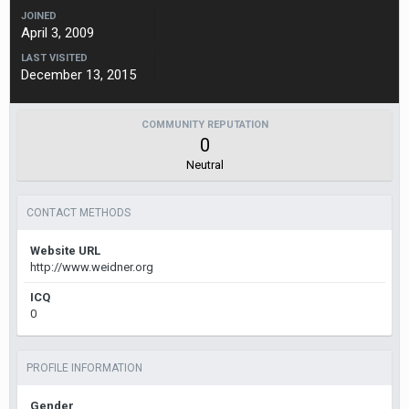
JOINED
April 3, 2009
LAST VISITED
December 13, 2015
COMMUNITY REPUTATION
0
Neutral
CONTACT METHODS
Website URL
http://www.weidner.org
ICQ
0
PROFILE INFORMATION
Gender