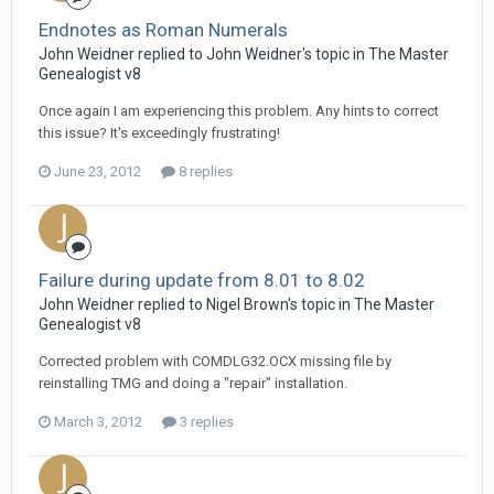
Endnotes as Roman Numerals
John Weidner replied to John Weidner's topic in
The Master
Genealogist v8
Once again I am experiencing this problem. Any hints to correct
this issue? It's exceedingly frustrating!
June 23, 2012
8 replies
Failure during update from 8.01 to 8.02
John Weidner replied to Nigel Brown's topic in
The Master
Genealogist v8
Corrected problem with COMDLG32.OCX missing file by
reinstalling TMG and doing a "repair" installation.
March 3, 2012
3 replies