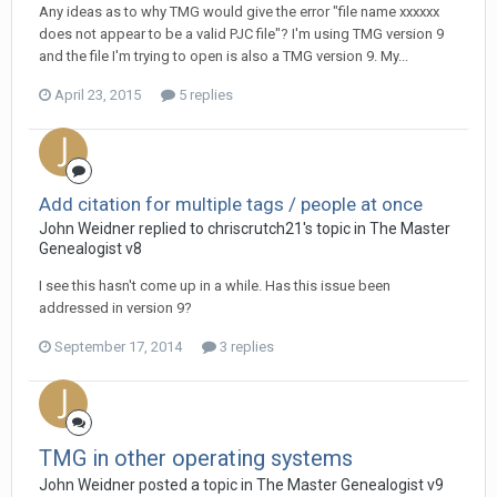
Any ideas as to why TMG would give the error "file name xxxxxx
does not appear to be a valid PJC file"? I'm using TMG version 9
and the file I'm trying to open is also a TMG version 9. My...
April 23, 2015
5 replies
Add citation for multiple tags / people at once
John Weidner replied to chriscrutch21's topic in
The Master
Genealogist v8
I see this hasn't come up in a while. Has this issue been
addressed in version 9?
September 17, 2014
3 replies
TMG in other operating systems
John Weidner posted a topic in
The Master Genealogist v9