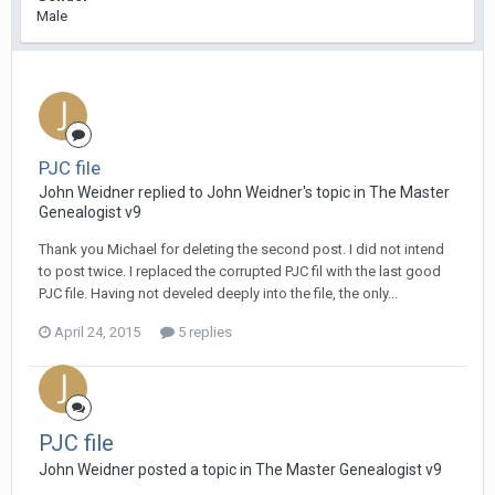
Male
PJC file
John Weidner replied to John Weidner's topic in
The Master
Genealogist v9
Thank you Michael for deleting the second post. I did not intend
to post twice. I replaced the corrupted PJC fil with the last good
PJC file. Having not develed deeply into the file, the only...
April 24, 2015
5 replies
PJC file
John Weidner posted a topic in
The Master Genealogist v9