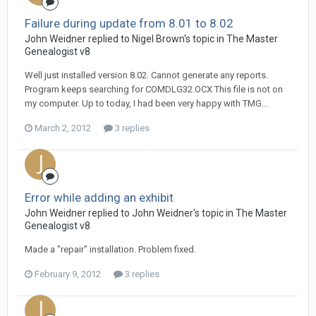
Failure during update from 8.01 to 8.02
John Weidner replied to Nigel Brown's topic in
The Master
Genealogist v8
Well just installed version 8.02. Cannot generate any reports.
Program keeps searching for COMDLG32.OCX This file is not on
my computer. Up to today, I had been very happy with TMG...
March 2, 2012
3 replies
Error while adding an exhibit
John Weidner replied to John Weidner's topic in
The Master
Genealogist v8
Made a "repair" installation. Problem fixed.
February 9, 2012
3 replies