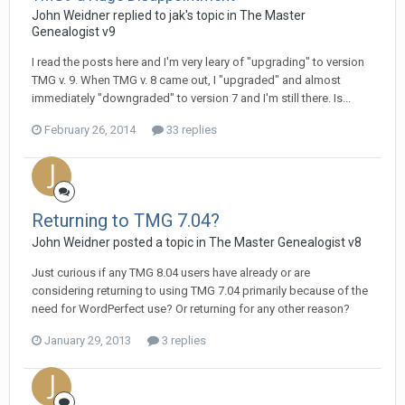
John Weidner replied to jak's topic in
The Master
Genealogist v9
I read the posts here and I'm very leary of "upgrading" to version
TMG v. 9. When TMG v. 8 came out, I "upgraded" and almost
immediately "downgraded" to version 7 and I'm still there. Is...
February 26, 2014
33 replies
Returning to TMG 7.04?
John Weidner posted a topic in
The Master Genealogist v8
Just curious if any TMG 8.04 users have already or are
considering returning to using TMG 7.04 primarily because of the
need for WordPerfect use? Or returning for any other reason?
January 29, 2013
3 replies