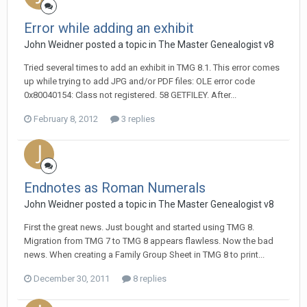
Error while adding an exhibit
John Weidner posted a topic in
The Master Genealogist v8
Tried several times to add an exhibit in TMG 8.1. This error comes
up while trying to add JPG and/or PDF files: OLE error code
0x80040154: Class not registered. 58 GETFILEY. After...
February 8, 2012
3 replies
Endnotes as Roman Numerals
John Weidner posted a topic in
The Master Genealogist v8
First the great news. Just bought and started using TMG 8.
Migration from TMG 7 to TMG 8 appears flawless. Now the bad
news. When creating a Family Group Sheet in TMG 8 to print...
December 30, 2011
8 replies