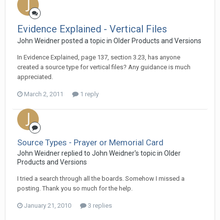
Evidence Explained - Vertical Files
John Weidner posted a topic in
Older Products and Versions
In Evidence Explained, page 137, section 3.23, has anyone
created a source type for vertical files? Any guidance is much
appreciated.
March 2, 2011
1 reply
Source Types - Prayer or Memorial Card
John Weidner replied to John Weidner's topic in
Older
Products and Versions
I tried a search through all the boards. Somehow I missed a
posting. Thank you so much for the help.
January 21, 2010
3 replies