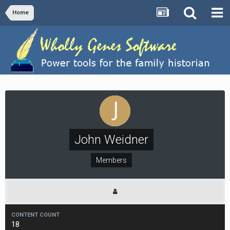
Home
John Weidner
Members
CONTENT COUNT
18