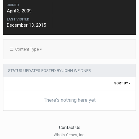
JOINED
April 3, 2009
LAST VISITED
December 13, 2015
Content Type
STATUS UPDATES POSTED BY JOHN WEIDNER
SORT BY
There's nothing here yet
Contact Us
Wholly Genes, Inc.