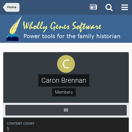
Home
Caron Brennan
Members
CONTENT COUNT
1