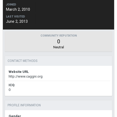
JOINED
March 2, 2010
LAST VISITED
June 2, 2013
COMMUNITY REPUTATION
0
Neutral
CONTACT METHODS
Website URL
http://www.caggni.org
ICQ
0
PROFILE INFORMATION
Gender