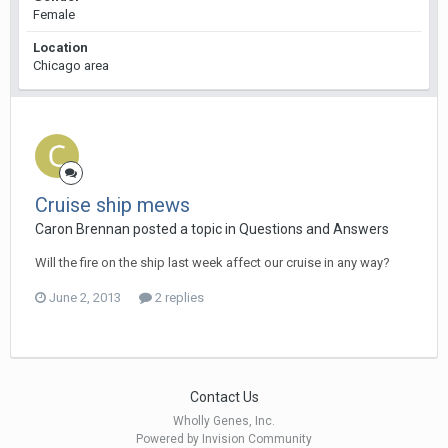
Female
Location
Chicago area
Cruise ship mews
Caron Brennan posted a topic in
Questions and Answers
Will the fire on the ship last week affect our cruise in any way?
June 2, 2013
2 replies
Contact Us
Wholly Genes, Inc.
Powered by Invision Community