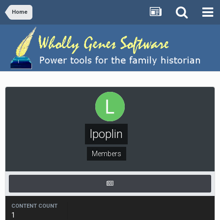
Home
lpoplin
Members
CONTENT COUNT
1