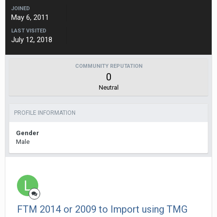
JOINED
May 6, 2011
LAST VISITED
July 12, 2018
COMMUNITY REPUTATION
0
Neutral
PROFILE INFORMATION
Gender
Male
FTM 2014 or 2009 to Import using TMG