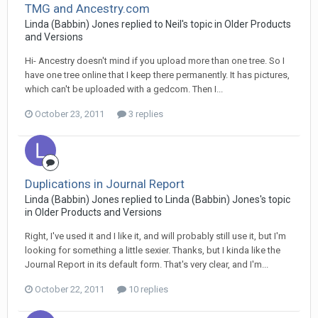
TMG and Ancestry.com
Linda (Babbin) Jones replied to Neil's topic in
Older Products
and Versions
Hi- Ancestry doesn't mind if you upload more than one tree. So I
have one tree online that I keep there permanently. It has pictures,
which can't be uploaded with a gedcom. Then I...
October 23, 2011
3 replies
Duplications in Journal Report
Linda (Babbin) Jones replied to Linda (Babbin) Jones's topic
in
Older Products and Versions
Right, I've used it and I like it, and will probably still use it, but I'm
looking for something a little sexier. Thanks, but I kinda like the
Journal Report in its default form. That's very clear, and I'm...
October 22, 2011
10 replies