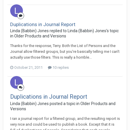
Duplications in Journal Report
Linda (Babbin) Jones replied to Linda (Babbin) Jones's topic
in
Older Products and Versions
Thanks for the response, Terry. Both the List of Persons and the
Journal allow filtered groups, but you're basically telling me I can't
actually use those filters. This is really a horrible...
October 21, 2011
10 replies
Duplications in Journal Report
Linda (Babbin) Jones posted a topic in
Older Products and
Versions
I ran a journal report for a filtered group, and the resulting report is
very nice and could be used to publish a book. Except that it is