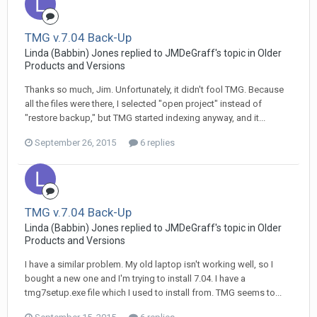
TMG v.7.04 Back-Up
Linda (Babbin) Jones replied to JMDeGraff's topic in
Older
Products and Versions
Thanks so much, Jim. Unfortunately, it didn't fool TMG. Because
all the files were there, I selected "open project" instead of
"restore backup," but TMG started indexing anyway, and it...
September 26, 2015
6 replies
TMG v.7.04 Back-Up
Linda (Babbin) Jones replied to JMDeGraff's topic in
Older
Products and Versions
I have a similar problem. My old laptop isn't working well, so I
bought a new one and I'm trying to install 7.04. I have a
tmg7setup.exe file which I used to install from. TMG seems to...