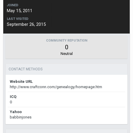
JOINED
May 15, 2011
LAST VISITED
September 26, 2015
COMMUNITY REPUTATION
0
Neutral
CONTACT METHODS
Website URL
http://www.craftconn.com/genealogy/homepage.htm
ICQ
0
Yahoo
babbinjones