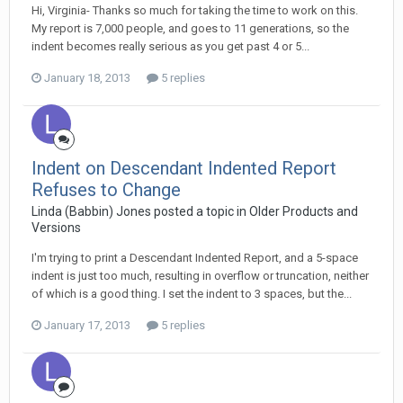
Hi, Virginia- Thanks so much for taking the time to work on this.
My report is 7,000 people, and goes to 11 generations, so the
indent becomes really serious as you get past 4 or 5...
January 18, 2013
5 replies
Indent on Descendant Indented Report
Refuses to Change
Linda (Babbin) Jones posted a topic in
Older Products and
Versions
I'm trying to print a Descendant Indented Report, and a 5-space
indent is just too much, resulting in overflow or truncation, neither
of which is a good thing. I set the indent to 3 spaces, but the...
January 17, 2013
5 replies