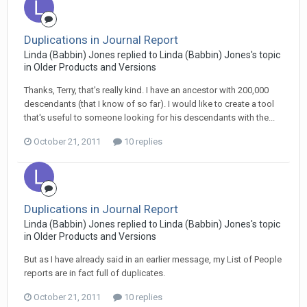
Duplications in Journal Report
Linda (Babbin) Jones replied to Linda (Babbin) Jones's topic
in
Older Products and Versions
Thanks, Terry, that's really kind. I have an ancestor with 200,000
descendants (that I know of so far). I would like to create a tool
that's useful to someone looking for his descendants with the...
October 21, 2011
10 replies
Duplications in Journal Report
Linda (Babbin) Jones replied to Linda (Babbin) Jones's topic
in
Older Products and Versions
But as I have already said in an earlier message, my List of People
reports are in fact full of duplicates.
October 21, 2011
10 replies