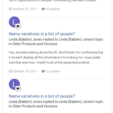
full of duplications of people. Considering that each couple...
October 21, 2011
10 replies
Name variations in a list of people?
Linda (Babbin) Jones replied to Linda (Babbin) Jones's topic
in
Older Products and Versions
Yes, we were talking about the PE. And thanks for confirming that
it doesn't display all the information I'm looking for. I was pretty
sure that was true. I hadn't look at the expanded picklist...
October 19, 2011
12 replies
Name variations in a list of people?
Linda (Babbin) Jones replied to Linda (Babbin) Jones's topic
in
Older Products and Versions