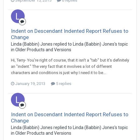
September 15, 2015
6 replies
Indent on Descendant Indented Report Refuses to
Change
Linda (Babbin) Jones replied to Linda (Babbin) Jones's topic
in
Older Products and Versions
Hi, Terry- You're right of course, that it isn't a "tab" but it's definitely
an "indent." The very fact that it involves a lot of different
characters and conditions is just why I need it to be...
January 19, 2013
5 replies
Indent on Descendant Indented Report Refuses to
Change
Linda (Babbin) Jones replied to Linda (Babbin) Jones's topic
in
Older Products and Versions