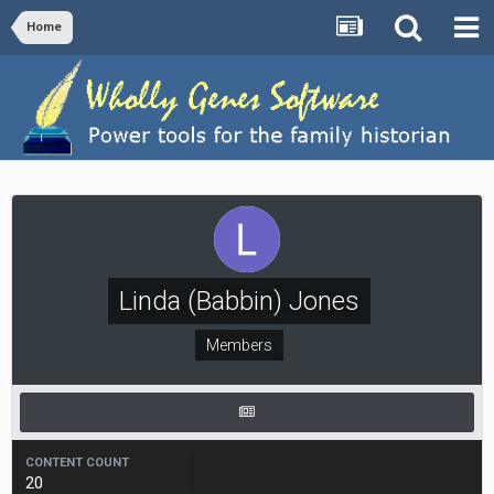
Home
Linda (Babbin) Jones
Members
CONTENT COUNT
20