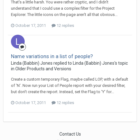
That's a little harsh. You were rather cryptic, and I didn't
understand that I could use a complex filter for the Project
Explorer. The little icons on the page aren't all that obvious...
October 17, 2011
12 replies
Name variations in a list of people?
Linda (Babbin) Jones replied to Linda (Babbin) Jones's topic
in
Older Products and Versions
Create a custom temporary Flag, maybe called LOP, with a default
of 'N'. Now run your List of People report with your desired filter,
but don't create the report. Instead, set the Flag to 'Y' for...
October 17, 2011
12 replies
Contact Us