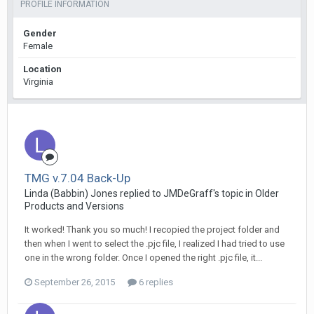
PROFILE INFORMATION
Gender
Female
Location
Virginia
TMG v.7.04 Back-Up
Linda (Babbin) Jones replied to JMDeGraff's topic in
Older
Products and Versions
It worked! Thank you so much! I recopied the project folder and
then when I went to select the .pjc file, I realized I had tried to use
one in the wrong folder. Once I opened the right .pjc file, it...
September 26, 2015
6 replies