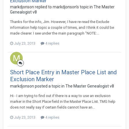
Exclusion Marker
markdjonson replied to markdjonson's topic in
The Master
Genealogist v8
Thanks for the info, Jim. However, I have re-read the Exclude
information help topic a couple of times, and I think it could be
made clearer. I see under the main paragraph "NOTE:...
July 23, 2013
4 replies
Short Place Entry in Master Place List and
Exclusion Marker
markdjonson posted a topic in
The Master Genealogist v8
Hi - I am trying to find out if there is a way to use an exclusion
marker in the Short Place field in the Master Place List. TMG help
does not really say if certain fields cannot have an...
July 23, 2013
4 replies