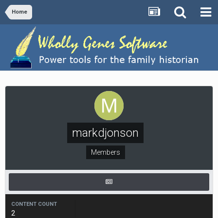
Home
markdjonson
Members
CONTENT COUNT
2