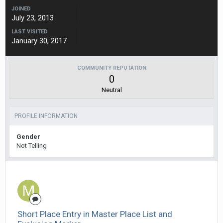
JOINED
July 23, 2013
LAST VISITED
January 30, 2017
COMMUNITY REPUTATION
0
Neutral
PROFILE INFORMATION
Gender
Not Telling
Short Place Entry in Master Place List and