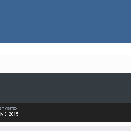
ST VISITED
ly 3, 2015