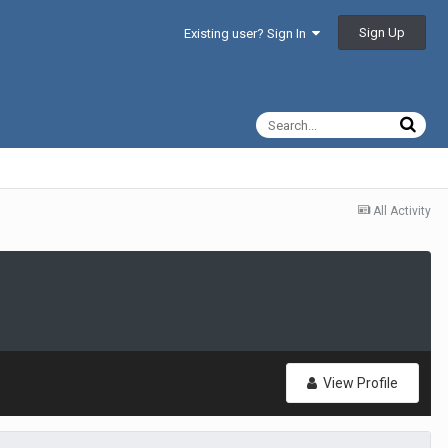
Sign Up
Existing user? Sign In
All Activity
View Profile