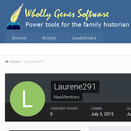
Browse
Activity
Leaderboard
Home
Laurene291
Laurene291
NewMembers
CONTENT COUNT
JOINED
LA
0
July 3, 2015
Ju