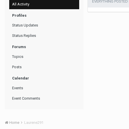
EVERYTHING POSTED
All Activity
Profiles
Status Updates
Status Replies
Forums
Topics
Posts
Calendar
Events
Event Comments
Home
Laurene291