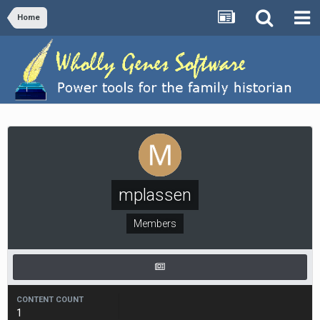
Home
mplassen
Members
CONTENT COUNT
1