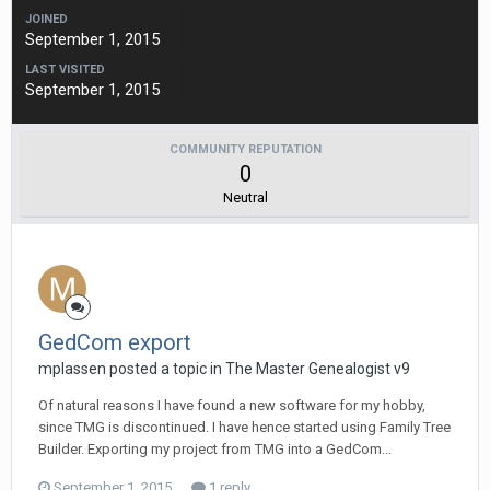
JOINED
September 1, 2015
LAST VISITED
September 1, 2015
COMMUNITY REPUTATION
0
Neutral
GedCom export
mplassen posted a topic in
The Master Genealogist v9
Of natural reasons I have found a new software for my hobby,
since TMG is discontinued. I have hence started using Family Tree
Builder. Exporting my project from TMG into a GedCom...
September 1, 2015
1 reply