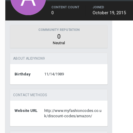
CONTENT COUNT
JOINED
0
October 19, 2015
COMMUNITY REPUTATION
0
Neutral
ABOUT ALIDYNON9
Birthday
11/14/1989
CONTACT METHODS
Website URL
http://www.myfashioncodes.co.u
k/discount-codes/amazon/