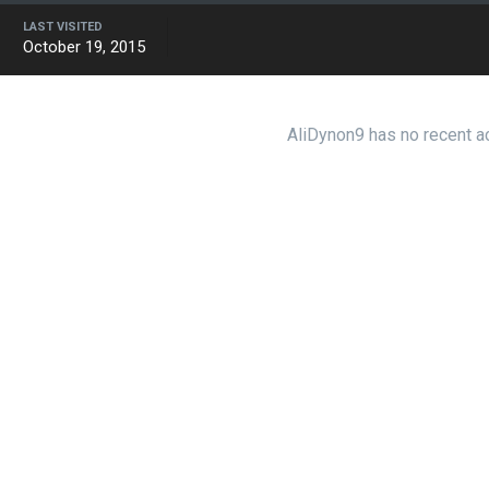
LAST VISITED
October 19, 2015
AliDynon9 has no recent ac