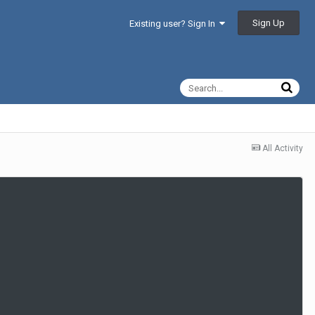
Sign Up
Existing user? Sign In
All Activity