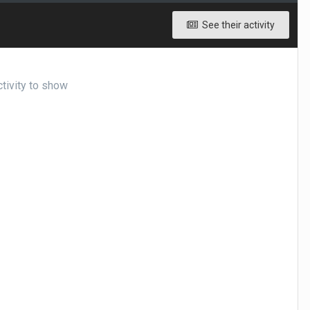
See their activity
tivity to show