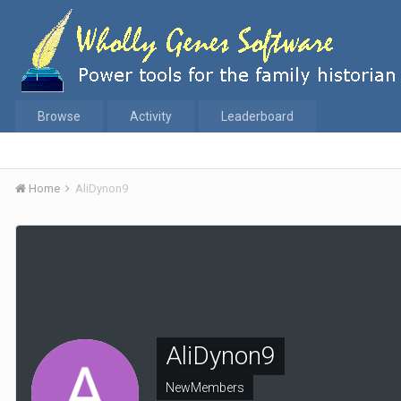
Browse
Activity
Leaderboard
Home
AliDynon9
AliDynon9
NewMembers