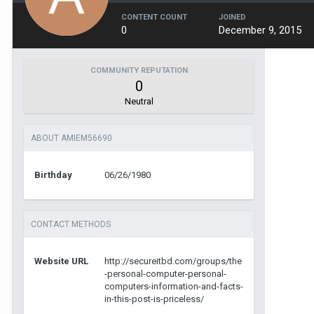
CONTENT COUNT
JOINED
0
December 9, 2015
COMMUNITY REPUTATION
0
Neutral
ABOUT AMIEM56690
Birthday
06/26/1980
CONTACT METHODS
Website URL
http://secureitbd.com/groups/the
-personal-computer-personal-
computers-information-and-facts-
in-this-post-is-priceless/