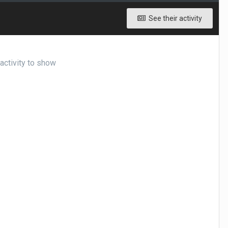
See their activity
ctivity to show