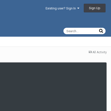
Sign Up
Existing user? Sign In
All Activity