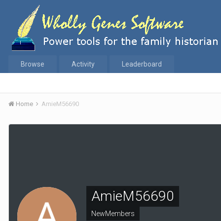
Browse
Activity
Leaderboard
Home
AmieM56690
AmieM56690
NewMembers