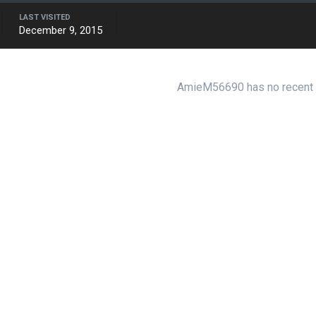
LAST VISITED
December 9, 2015
AmieM56690 has no recent a