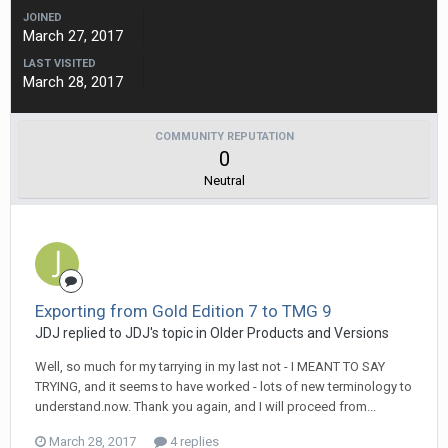
JOINED
March 27, 2017
LAST VISITED
March 28, 2017
COMMUNITY REPUTATION
0
Neutral
Exporting from Gold Edition 7 to TMG 9
JDJ replied to JDJ's topic in
Older Products and Versions
Well, so much for my tarrying in my last not - I MEANT TO SAY
TRYING, and it seems to have worked - lots of new terminology to
understand.now. Thank you again, and I will proceed from...
March 28, 2017
4 replies