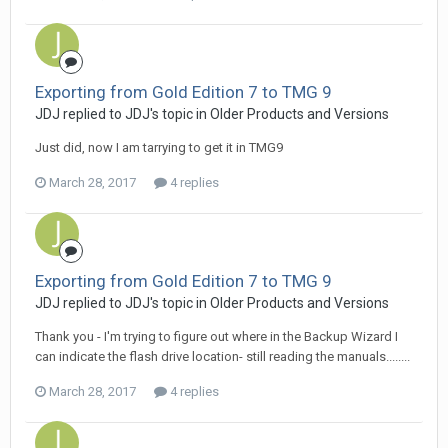
Exporting from Gold Edition 7 to TMG 9
JDJ replied to JDJ's topic in
Older Products and Versions
Just did, now I am tarrying to get it in TMG9
March 28, 2017
4 replies
Exporting from Gold Edition 7 to TMG 9
JDJ replied to JDJ's topic in
Older Products and Versions
Thank you - I'm trying to figure out where in the Backup Wizard I
can indicate the flash drive location- still reading the manuals........
March 28, 2017
4 replies