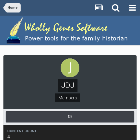
Home
JDJ
Members
CONTENT COUNT
4