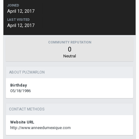
JOINED
April 12, 2017
LAST VISITED
April 12, 2017
COMMUNITY REPUTATION
0
Neutral
ABOUT PUZMARLON
Birthday
05/18/1986
CONTACT METHODS
Website URL
http://www.anneedumexique.com