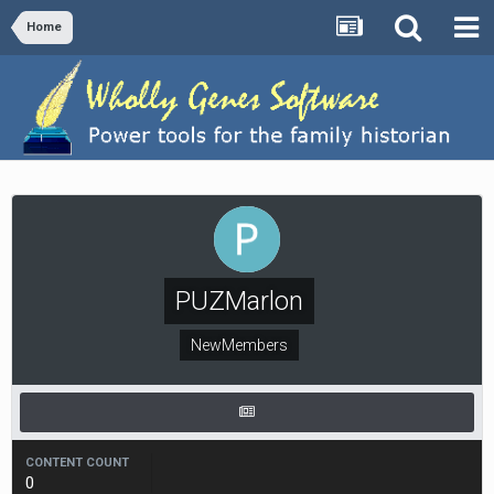
Home
PUZMarlon
NewMembers
CONTENT COUNT
0