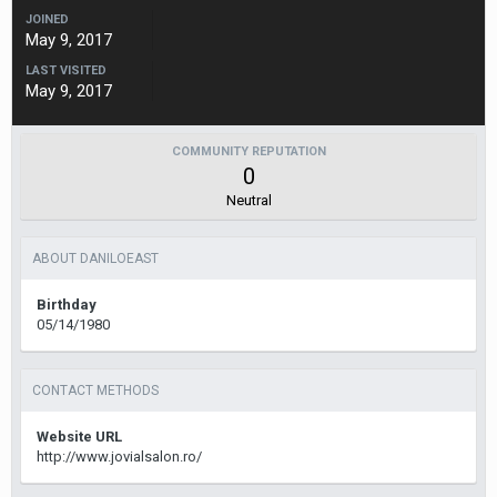
JOINED
May 9, 2017
LAST VISITED
May 9, 2017
COMMUNITY REPUTATION
0
Neutral
ABOUT DANILOEAST
Birthday
05/14/1980
CONTACT METHODS
Website URL
http://www.jovialsalon.ro/