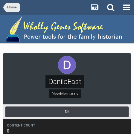
Home
DaniloEast
NewMembers
CONTENT COUNT
0