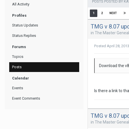
POSTS POSTED BY K
All Activity
1
2
NEXT
Profiles
TMG v 8.07 up
Status Updates
in
The Master Geneal
Status Replies
Posted
April 28, 201
Forums
Topics
Download the v8.
Posts
Calendar
Events
Is there a link to th
Event Comments
TMG v 8.07 up
in
The Master Geneal