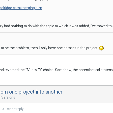
igelridge.com/merging.htm
ry had nothing to do with the topic to which it was added, I've moved thi
 to be the problem, then. I only have one dataset in the project.
d reversed the "A" into "B" choice. Somehow, the parenthetical stateme
rom one project into another
d Versions
010
·
Report reply