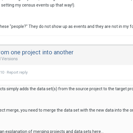
g setting my census events up that way!).
hese "people?" They do not show up as events and they are not in my fo
rom one project into another
d Versions
010
·
Report reply
ts simply adds the data set(s) from the source project to the target pro
ect merge, you need to merge the data set with the new data into the ori
an explanation of merging projects and data sets here...