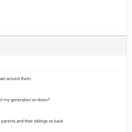
brain around them.
 of my generation on down?
n parents and their siblings on back.