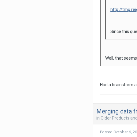
http://tmg.re
Since this que
Well, that seems
Had a brainstorm an
Merging data f
in
Older Products an
Posted
October 6, 2