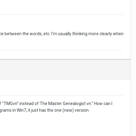
ce between the words, etc. I'm usually thinking more clearly when
 of "TMGvn" instead of The Master Genealogist vn." How can I
grams in Win7, it just has the one (new) version.