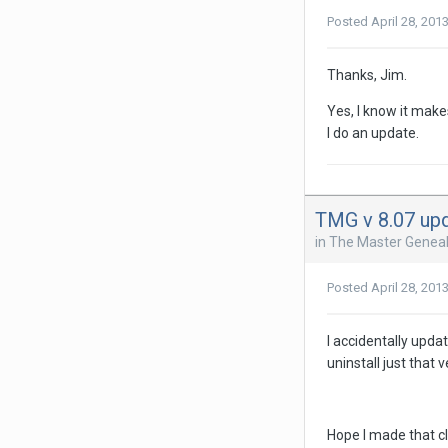
Posted
April 28, 201
Thanks, Jim.
Yes, I know it make
I do an update.
TMG v 8.07 up
in
The Master Geneal
Posted
April 28, 201
I accidentally upda
uninstall just that
Hope I made that cl