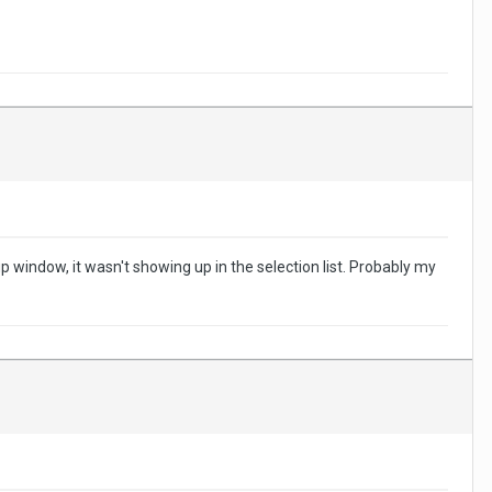
indow, it wasn't showing up in the selection list. Probably my