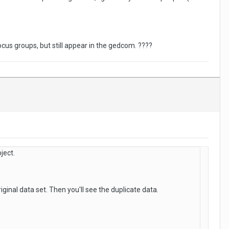
cus groups, but still appear in the gedcom. ????
ject.
ginal data set. Then you'll see the duplicate data.