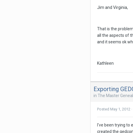
Jim and Virginia,
That is the proble
all the aspects of 
and it seems ok when
Kathleen
Exporting GE
in
The Master Geneal
Posted
May 1, 2012
·
I've been trying to
created the gedcom,