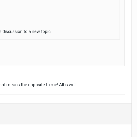
s discussion to a new topic.
nt means the opposite to me! All is well.