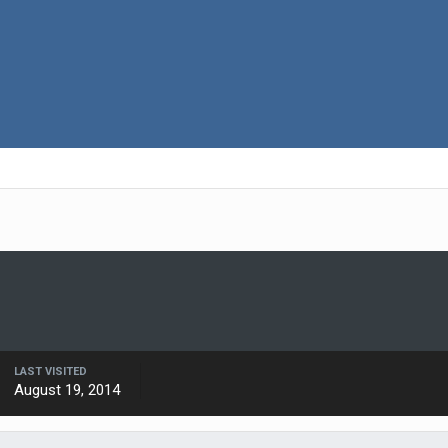
LAST VISITED
August 19, 2014