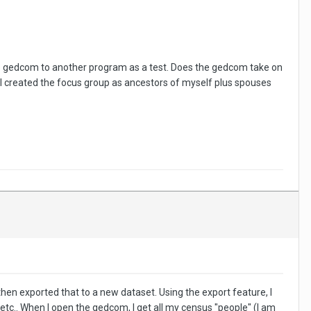
the gedcom to another program as a test. Does the gedcom take on
 I created the focus group as ancestors of myself plus spouses
 then exported that to a new dataset. Using the export feature, I
etc.. When I open the gedcom, I get all my census "people" (I am