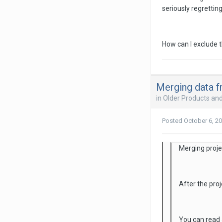
seriously regrettin
How can I exclude t
Merging data f
in
Older Products an
Posted
October 6, 2
Merging projec
After the proj
You can read 