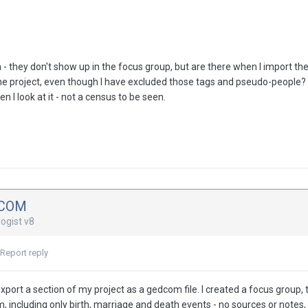
m - they don't show up in the focus group, but are there when I import 
the project, even though I have excluded those tags and pseudo-people?
 I look at it - not a census to be seen.
DCOM
ogist v8
Report reply
 export a section of my project as a gedcom file. I created a focus group,
 including only birth, marriage and death events - no sources or notes, 