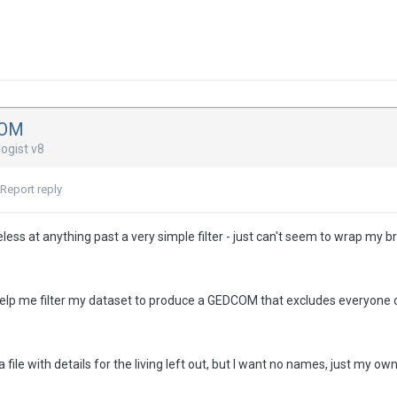
COM
ogist v8
Report reply
eless at anything past a very simple filter - just can't seem to wrap my 
lp me filter my dataset to produce a GEDCOM that excludes everyone
a file with details for the living left out, but I want no names, just my ow