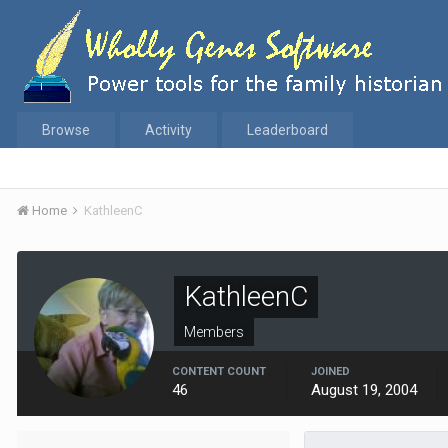
Browse
Activity
Leaderboard
Home
KathleenC
KathleenC
Members
CONTENT COUNT
JOINED
46
August 19, 2004