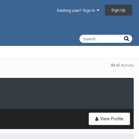
Sign Up
Existing user? Sign In
All Activity
View Profile