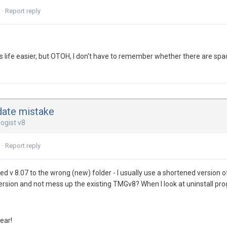
3
·
Report reply
s life easier, but OTOH, I don't have to remember whether there are spa
date mistake
ogist v8
3
·
Report reply
ted v 8.07 to the wrong (new) folder - I usually use a shortened version
 version and not mess up the existing TMGv8? When I look at uninstall pro
ear!