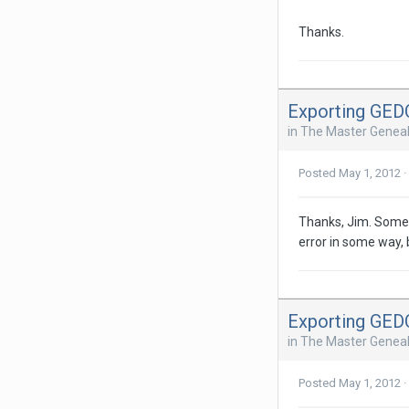
Thanks.
Exporting GE
in
The Master Geneal
Posted
May 1, 2012
·
Thanks, Jim. Someh
error in some way, b
Exporting GE
in
The Master Geneal
Posted
May 1, 2012
·