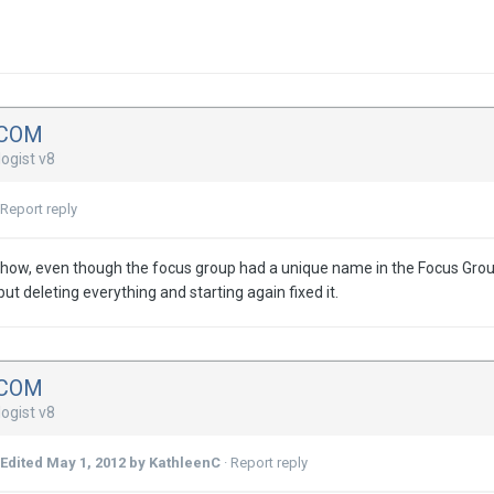
DCOM
ogist v8
Report reply
ow, even though the focus group had a unique name in the Focus Group w
ut deleting everything and starting again fixed it.
DCOM
ogist v8
Edited
May 1, 2012
by KathleenC
·
Report reply