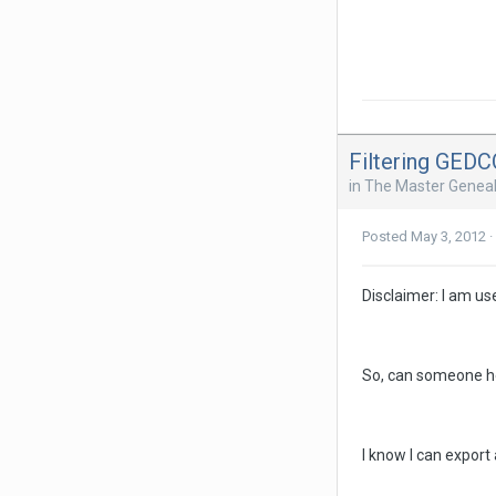
Filtering GED
in
The Master Geneal
Posted
May 3, 2012
·
Disclaimer: I am us
So, can someone he
I know I can export 