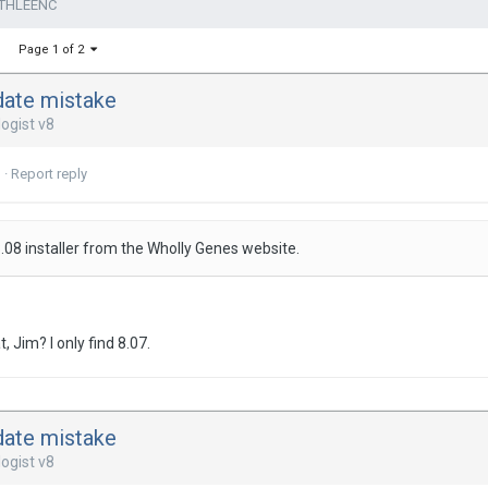
ATHLEENC
Page 1 of 2
date mistake
ogist v8
3
·
Report reply
08 installer from the Wholly Genes website.
at, Jim? I only find 8.07.
date mistake
ogist v8