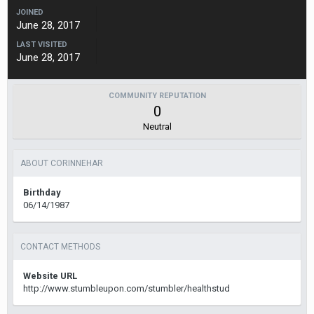
JOINED
June 28, 2017
LAST VISITED
June 28, 2017
COMMUNITY REPUTATION
0
Neutral
ABOUT CORINNEHAR
Birthday
06/14/1987
CONTACT METHODS
Website URL
http://www.stumbleupon.com/stumbler/healthstud