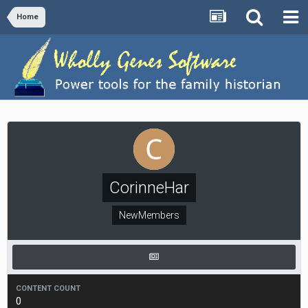
Home
CorinneHar
NewMembers
CONTENT COUNT
0