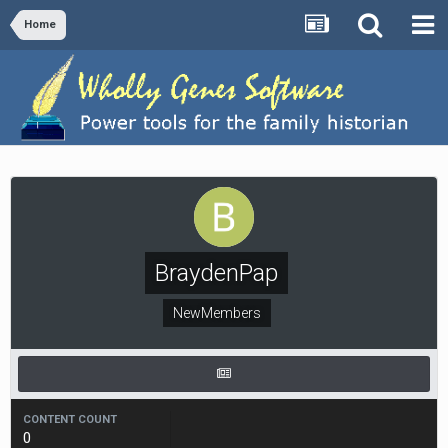
Home
BraydenPap
NewMembers
CONTENT COUNT
0