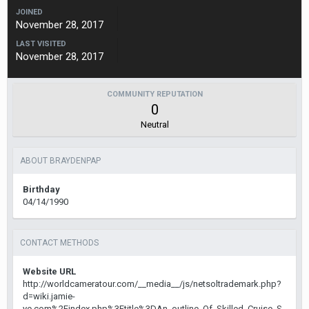
JOINED
November 28, 2017
LAST VISITED
November 28, 2017
COMMUNITY REPUTATION
0
Neutral
ABOUT BRAYDENPAP
Birthday
04/14/1990
CONTACT METHODS
Website URL
http://worldcameratour.com/__media__/js/netsoltrademark.php?
d=wiki.jamie-
ye.com%2Findex.php%3Ftitle%3DAn_outline_Of_Skilled_Cruise_S