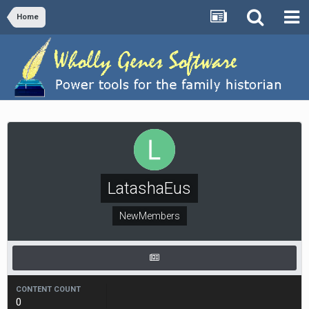
Home
LatashaEus
NewMembers
CONTENT COUNT
0