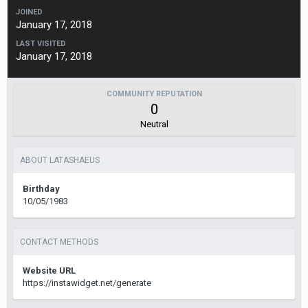
JOINED
January 17, 2018
LAST VISITED
January 17, 2018
COMMUNITY REPUTATION
0
Neutral
ABOUT LATASHAEUS
Birthday
10/05/1983
CONTACT METHODS
Website URL
https://instawidget.net/generate