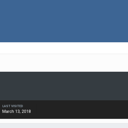
LAST VISITED
March 13, 2018