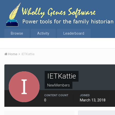
Browse
Activity
Leaderboard
Home
IETKattie
IETKattie
NewMembers
CONTENT COUNT
JOINED
0
March 13, 2018