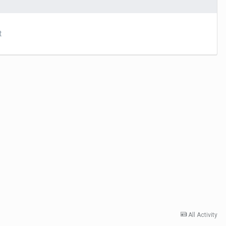
t
All Activity