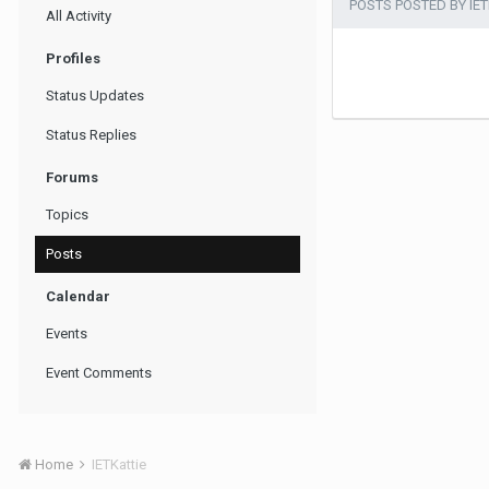
POSTS POSTED BY IET
All Activity
Profiles
Status Updates
Status Replies
Forums
Topics
Posts
Calendar
Events
Event Comments
Home
IETKattie