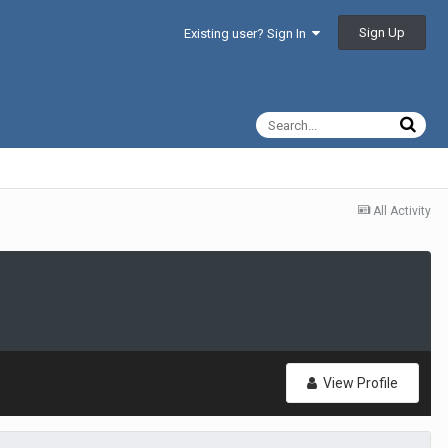
Sign Up
Existing user? Sign In
All Activity
View Profile