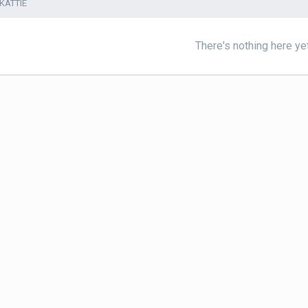
KATTIE
There's nothing here ye