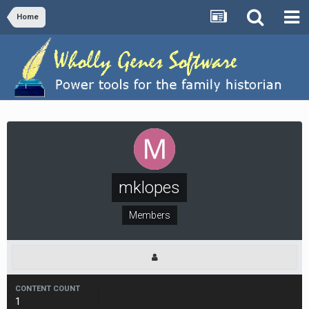
Home
mklopes
Members
CONTENT COUNT
1