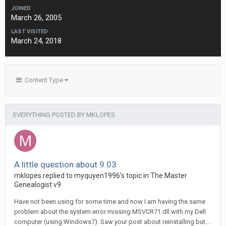
JOINED
March 26, 2005
LAST VISITED
March 24, 2018
Content Type
EVERYTHING POSTED BY MKLOPES
A little question about 9.03
mklopes replied to myquyen1996's topic in
The Master
Genealogist v9
Have not been using for some time and now I am having the same
problem about the system error missing MSVCR71.dll with my Dell
computer (using Windows7). Saw your post about reinstalling but...