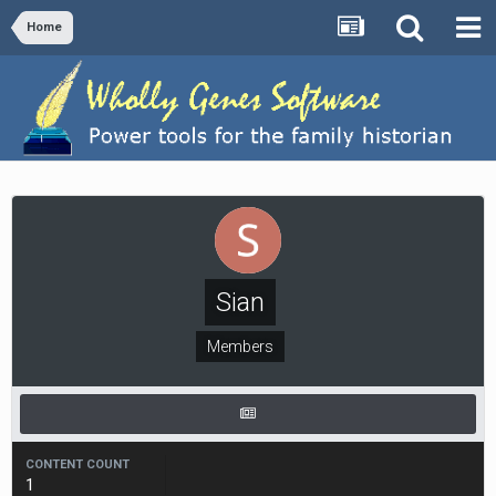
Home
Sian
Members
CONTENT COUNT
1