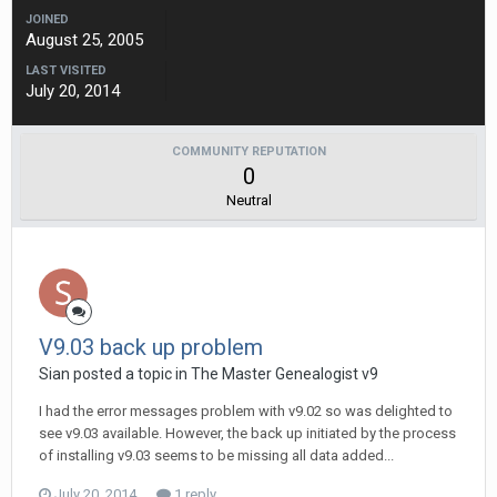
JOINED
August 25, 2005
LAST VISITED
July 20, 2014
COMMUNITY REPUTATION
0
Neutral
V9.03 back up problem
Sian posted a topic in
The Master Genealogist v9
I had the error messages problem with v9.02 so was delighted to
see v9.03 available. However, the back up initiated by the process
of installing v9.03 seems to be missing all data added...
July 20, 2014
1 reply