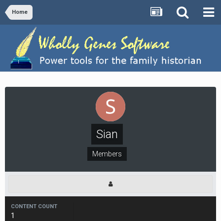
Home
Sian
Members
CONTENT COUNT
1