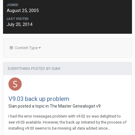
JOINED
August 25, 2005
LAST VISITED
July 20, 2014
Content Type
EVERYTHING POSTED BY SIAN
V9.03 back up problem
Sian posted a topic in
The Master Genealogist v9
I had the error messages problem with v9.02 so was delighted to
see v9.03 available. However, the back up initiated by the process of
installing v9.03 seems to be missing all data added since...