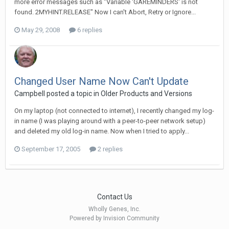
more error messages such as "Variable 'GAREMINDERS' is not
found. 2MYHINT.RELEASE" Now I can't Abort, Retry or Ignore...
May 29, 2008
6 replies
Changed User Name Now Can't Update
Campbell posted a topic in
Older Products and Versions
On my laptop (not connected to internet), I recently changed my log-
in name (I was playing around with a peer-to-peer network setup)
and deleted my old log-in name. Now when I tried to apply...
September 17, 2005
2 replies
Contact Us
Wholly Genes, Inc.
Powered by Invision Community