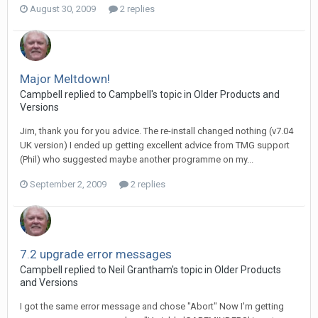
August 30, 2009
2 replies
Major Meltdown!
Campbell replied to Campbell's topic in
Older Products and
Versions
Jim, thank you for you advice. The re-install changed nothing (v7.04
UK version) I ended up getting excellent advice from TMG support
(Phil) who suggested maybe another programme on my...
September 2, 2009
2 replies
7.2 upgrade error messages
Campbell replied to Neil Grantham's topic in
Older Products
and Versions
I got the same error message and chose "Abort" Now I'm getting