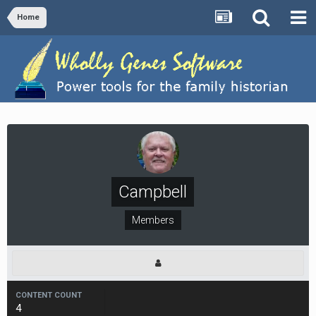
Home
Campbell
Members
CONTENT COUNT
4