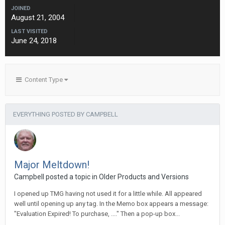
JOINED
August 21, 2004
LAST VISITED
June 24, 2018
Content Type
EVERYTHING POSTED BY CAMPBELL
Major Meltdown!
Campbell posted a topic in
Older Products and Versions
I opened up TMG having not used it for a little while. All appeared
well until opening up any tag. In the Memo box appears a message:
"Evaluation Expired! To purchase, ...." Then a pop-up box...