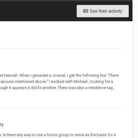
See their activity
 Hannah. When I generate a Journal, I get the following line "There
spouse mentioned above." I worked with Michael , looking for a
ough it appears it did fix another. There was also a residence tag...
ry
ts. Is there any way to use a focus group to serve as the basis for a