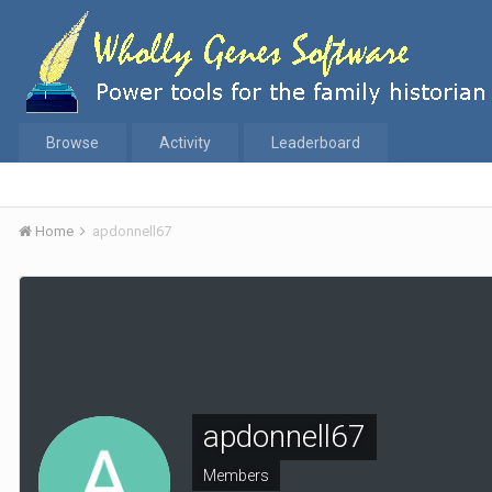
Browse
Activity
Leaderboard
Home
apdonnell67
apdonnell67
Members