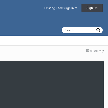
Sign Up
Existing user? Sign In
All Activity