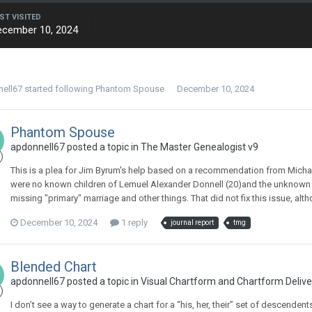
ST VISITED
ecember 10, 2024
ell67
started following
Phantom Spouse
December 10, 2024
Phantom Spouse
apdonnell67 posted a topic in
The Master Genealogist v9
This is a plea for Jim Byrum's help based on a recommendation from Michael
were no known children of Lemuel Alexander Donnell (20)and the unknown 
missing "primary" marriage and other things. That did not fix this issue, alth
December 10, 2024
1 reply
journal report
tmg
Blended Chart
apdonnell67 posted a topic in
Visual Chartform and Chartform Delive
I don’t see a way to generate a chart for a “his, her, their” set of descenden