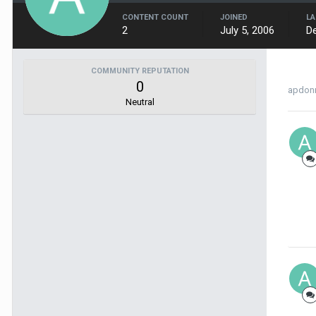
CONTENT COUNT
JOINED
LA
2
July 5, 2006
D
COMMUNITY REPUTATION
0
apdonn
Neutral