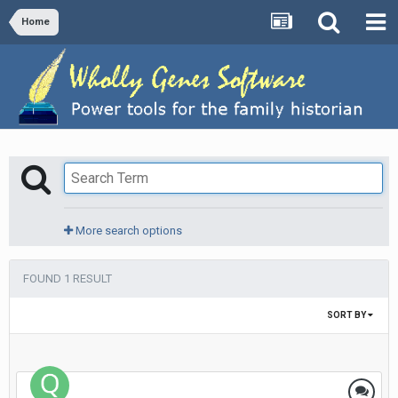
Home
More search options
FOUND 1 RESULT
SORT BY