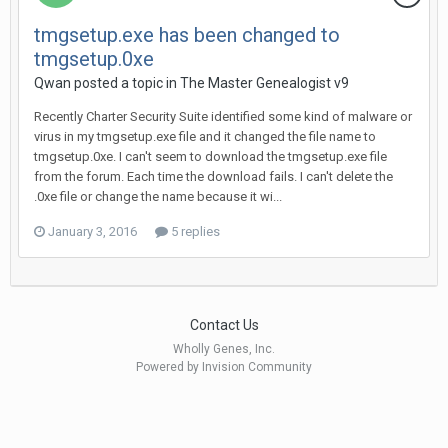
tmgsetup.exe has been changed to
tmgsetup.0xe
Qwan posted a topic in
The Master Genealogist v9
Recently Charter Security Suite identified some kind of malware or
virus in my tmgsetup.exe file and it changed the file name to
tmgsetup.0xe. I can't seem to download the tmgsetup.exe file
from the forum. Each time the download fails. I can't delete the
.0xe file or change the name because it wi...
January 3, 2016
5 replies
Contact Us
Wholly Genes, Inc.
Powered by Invision Community