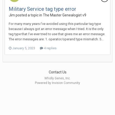
Military Service tag type error
Jim posted a topic in
The Master Genealogist v9
For many many years I've avoided using this particular tag type
because I always got an error message when I tried. It is the only
tag type that I've ever tried to use that gives me an error message.
The error messages are: 1. operator/operand type mismatch. 5...
January 5, 2023
4 replies
Contact Us
Wholly Genes, Inc.
Powered by Invision Community