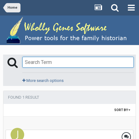
Home
More search options
FOUND 1 RESULT
SORT BY